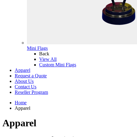
Mini Flags
Back
View All
Custom Mini Flags
Apparel
Request a Quote
About Us
Contact Us
Reseller Program
Home
Apparel
Apparel