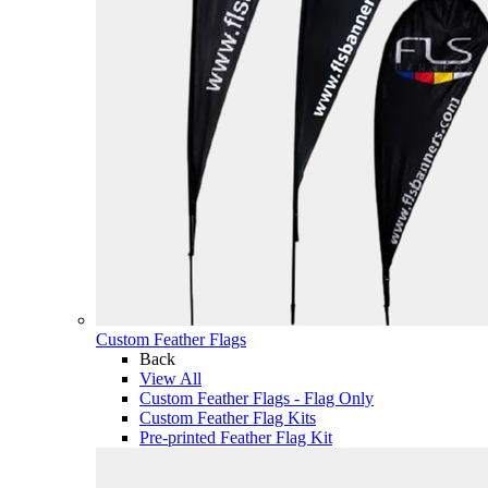
Custom Feather Flags
Back
View All
Custom Feather Flags - Flag Only
Custom Feather Flag Kits
Pre-printed Feather Flag Kit