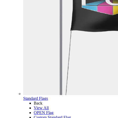
Standard Flags
Back
View All
OPEN Flag
Custom Standard Flag