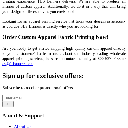
printing experience, FLS Banners delivers. We are able to produce all
manner of custom apparel. Additionally, we do it in a way that will bring
your design to life exactly as you envisioned it.
Looking for an apparel printing service that takes your designs as seriously
as you do? FLS Banners is exactly who you are looking for.
Order Custom Apparel Fabric Printing Now!
Are you ready to get started shipping high-quality custom apparel directly
to your customers? To learn more about our industry-leading wholesale
apparel printing services, be sure to contact us today at 800-537-0463 or
cs@flsbanners.com
Sign up for exclusive offers:
Subscribe to receive promotional offers.
GO!
About & Support
About Us