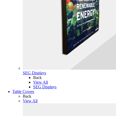
SEG Displays
Back
View All
SEG Displays
Table Covers
Back
View All