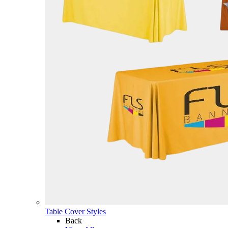
Table Cover Styles
Back