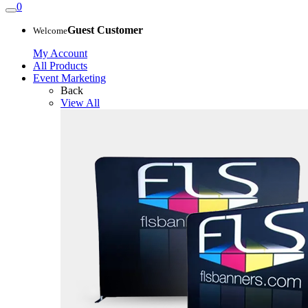
0
Guest Customer
Welcome
My Account
All Products
Event Marketing
Back
View All