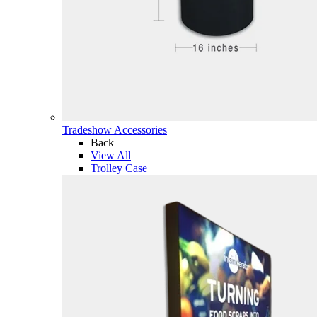
Tradeshow Accessories
Back
View All
Trolley Case