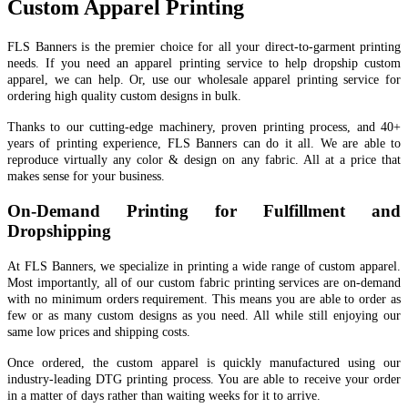
Custom Apparel Printing
FLS Banners is the premier choice for all your direct-to-garment printing
needs. If you need an apparel printing service to help dropship custom
apparel, we can help. Or, use our wholesale apparel printing service for
ordering high quality custom designs in bulk.
Thanks to our cutting-edge machinery, proven printing process, and 40+
years of printing experience, FLS Banners can do it all. We are able to
reproduce virtually any color & design on any fabric. All at a price that
makes sense for your business.
On-Demand Printing for Fulfillment and
Dropshipping
At FLS Banners, we specialize in printing a wide range of custom apparel.
Most importantly, all of our custom fabric printing services are on-demand
with no minimum orders requirement. This means you are able to order as
few or as many custom designs as you need. All while still enjoying our
same low prices and shipping costs.
Once ordered, the custom apparel is quickly manufactured using our
industry-leading DTG printing process. You are able to receive your order
in a matter of days rather than waiting weeks for it to arrive.