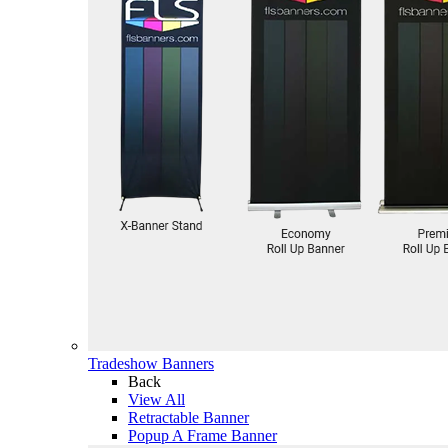
Tradeshow Banners
Back
View All
Retractable Banner
Popup A Frame Banner