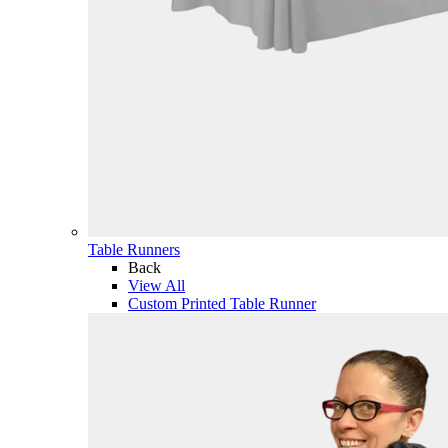
Table Runners
Back
View All
Custom Printed Table Runner