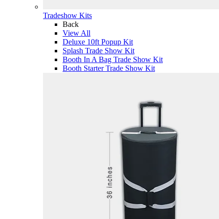
Tradeshow Kits
Back
View All
Deluxe 10ft Popup Kit
Splash Trade Show Kit
Booth In A Bag Trade Show Kit
Booth Starter Trade Show Kit