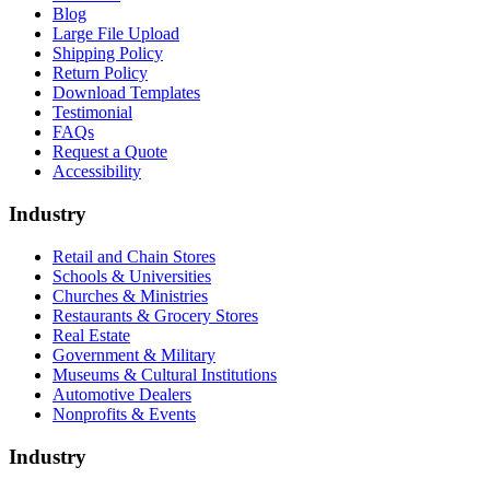
Blog
Large File Upload
Shipping Policy
Return Policy
Download Templates
Testimonial
FAQs
Request a Quote
Accessibility
Industry
Retail and Chain Stores
Schools & Universities
Churches & Ministries
Restaurants & Grocery Stores
Real Estate
Government & Military
Museums & Cultural Institutions
Automotive Dealers
Nonprofits & Events
Industry