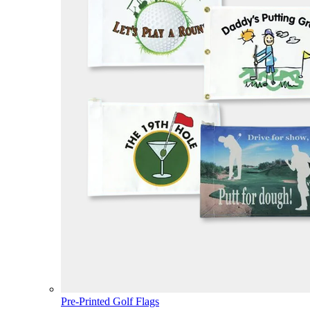
Pre-Printed Golf Flags