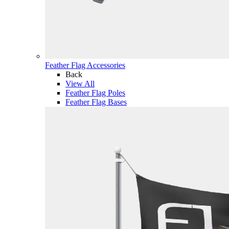
Feather Flag Accessories
Back
View All
Feather Flag Poles
Feather Flag Bases