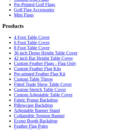
Pre-Printed Golf Flags
Golf Flag Accessories
Mini Flags
Products
4 Foot Table Cover
6 Foot Table Cover
8 Foot Table Cover
36 inch Demo Height Table Cover
42 inch Bar Height Table Cover
Custom Feather Flags - Flag Only
Custom Feather Flag Kits
Pre-printed Feather Flag Kit
Custom Table Throw
Fitted Trade Show Table Cover
Custom Stretch Table Cover
Custom Adjustable Table Cover
Fabric Popup Backdrop
Pillowcase Backdrop
Adjustable Banner Stand
Collapsible Tension Banner
Econo Booth Backdrop
Feather Flag Poles