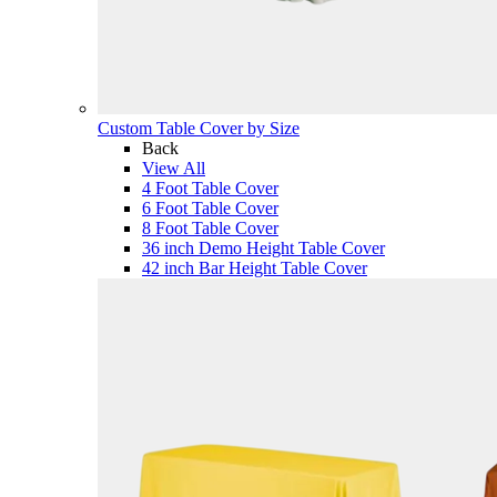
Custom Table Cover by Size
Back
View All
4 Foot Table Cover
6 Foot Table Cover
8 Foot Table Cover
36 inch Demo Height Table Cover
42 inch Bar Height Table Cover