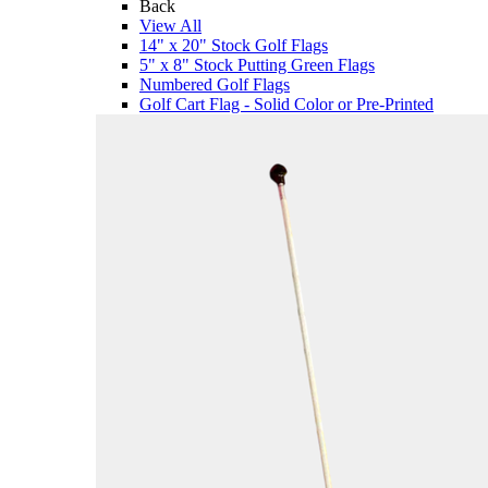
Back
View All
14" x 20" Stock Golf Flags
5" x 8" Stock Putting Green Flags
Numbered Golf Flags
Golf Cart Flag - Solid Color or Pre-Printed