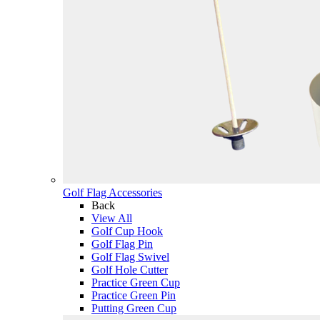
Golf Flag Accessories
Back
View All
Golf Cup Hook
Golf Flag Pin
Golf Flag Swivel
Golf Hole Cutter
Practice Green Cup
Practice Green Pin
Putting Green Cup