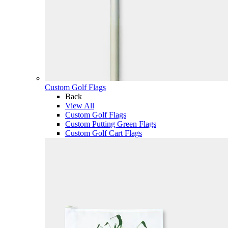
Custom Golf Flags
Back
View All
Custom Golf Flags
Custom Putting Green Flags
Custom Golf Cart Flags