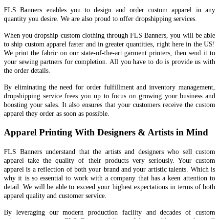
FLS Banners enables you to design and order custom apparel in any
quantity you desire. We are also proud to offer dropshipping services.
When you dropship custom clothing through FLS Banners, you will be able
to ship custom apparel faster and in greater quantities, right here in the US!
We print the fabric on our state-of-the-art garment printers, then send it to
your sewing partners for completion. All you have to do is provide us with
the order details.
By eliminating the need for order fulfillment and inventory management,
dropshipping service frees you up to focus on growing your business and
boosting your sales. It also ensures that your customers receive the custom
apparel they order as soon as possible.
Apparel Printing With Designers & Artists in Mind
FLS Banners understand that the artists and designers who sell custom
apparel take the quality of their products very seriously. Your custom
apparel is a reflection of both your brand and your artistic talents. Which is
why it is so essential to work with a company that has a keen attention to
detail. We will be able to exceed your highest expectations in terms of both
apparel quality and customer service.
By leveraging our modern production facility and decades of custom