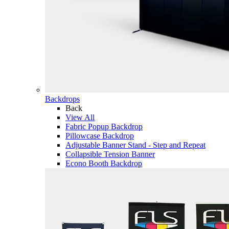
Backdrops
Back
View All
Fabric Popup Backdrop
Pillowcase Backdrop
Adjustable Banner Stand - Step and Repeat
Collapsible Tension Banner
Econo Booth Backdrop