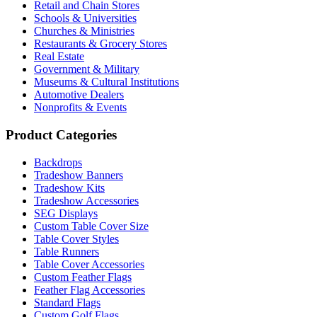
Retail and Chain Stores
Schools & Universities
Churches & Ministries
Restaurants & Grocery Stores
Real Estate
Government & Military
Museums & Cultural Institutions
Automotive Dealers
Nonprofits & Events
Product Categories
Backdrops
Tradeshow Banners
Tradeshow Kits
Tradeshow Accessories
SEG Displays
Custom Table Cover Size
Table Cover Styles
Table Runners
Table Cover Accessories
Custom Feather Flags
Feather Flag Accessories
Standard Flags
Custom Golf Flags