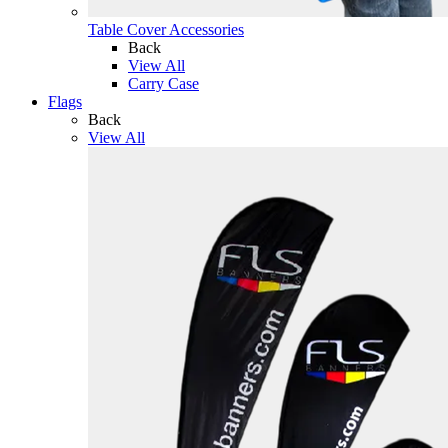
Table Cover Accessories
Back
View All
Carry Case
Flags
Back
View All