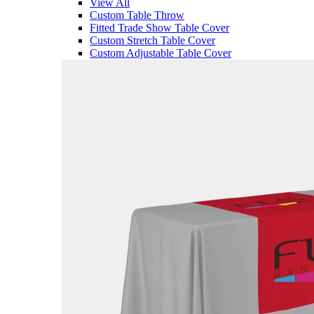
View All
Custom Table Throw
Fitted Trade Show Table Cover
Custom Stretch Table Cover
Custom Adjustable Table Cover