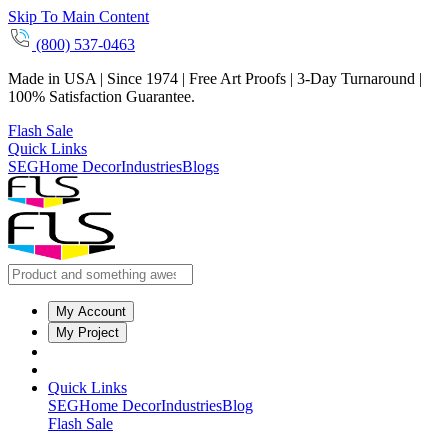
Skip To Main Content
(800) 537-0463
Made in USA | Since 1974 | Free Art Proofs | 3-Day Turnaround |
100% Satisfaction Guarantee.
Flash Sale
Quick Links
SEG
Home Decor
Industries
Blogs
My Account
My Project
Quick Links
SEG
Home Decor
Industries
Blog
Flash Sale