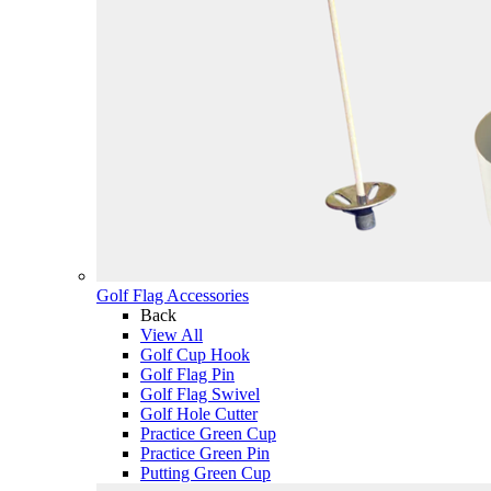
Golf Flag Accessories
Back
View All
Golf Cup Hook
Golf Flag Pin
Golf Flag Swivel
Golf Hole Cutter
Practice Green Cup
Practice Green Pin
Putting Green Cup