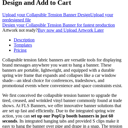
Design and Add to Cart
Upload your Collapsible Tension Banner Design
Upload your
predesigned file
Design your Collapsible Tension Banner
for fastest production
Artwork not ready?
Buy now and Upload Artwork Later
Description
Templates
Pricing
Collapsible tension fabric banners are versatile tools for displaying
brand messages anywhere you want to hang a banner. These
banners are portable, lightweight, and equipped with a durable
spring wire frame that expands and collapses like a car window
shade—an ideal choice for conferences, tradeshows, and
promotional events where convenience and space constraints exist.
We first conceived the collapsible tension banner to upgrade the
tired, creased, and wrinkled vinyl banner commonly found at trade
shows. At FLS Banners, we offer innovative banner solutions that
are set up fast and efficiently. Due to the integrated spring wire
action, you can
set up our PopUp booth banners in just 60
seconds
. Its integrated hanging tabs and provided S clips make it
easy to hang the banner over pipe and drape in a snap. The tension