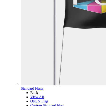
Standard Flags
Back
View All
OPEN Flag
Custom Standard Flag