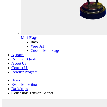
Mini Flags
Back
View All
Custom Mini Flags
Apparel
Request a Quote
About Us
Contact Us
Reseller Program
Home
Event Marketing
Backdrops
Collapsible Tension Banner