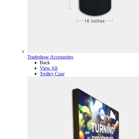
Tradeshow Accessories
Back
View All
Trolley Case