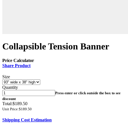
Collapsible Tension Banner
Price Calculator
Share Product
Size
Quantity
Press enter or click outside the box to see
discount
Total:
$189.50
Unit Price:
$189.50
Shipping Cost Estimation