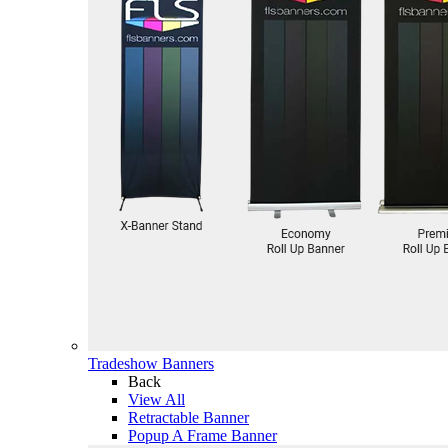
Tradeshow Banners
Back
View All
Retractable Banner
Popup A Frame Banner