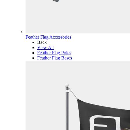
Feather Flag Accessories
Back
View All
Feather Flag Poles
Feather Flag Bases