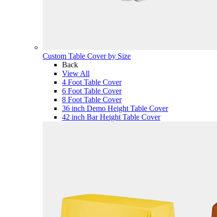
Custom Table Cover by Size
Back
View All
4 Foot Table Cover
6 Foot Table Cover
8 Foot Table Cover
36 inch Demo Height Table Cover
42 inch Bar Height Table Cover