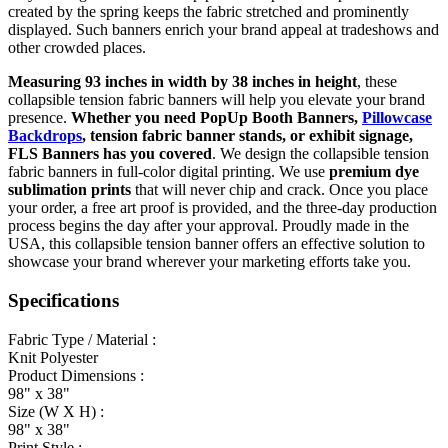
created by the spring keeps the fabric stretched and prominently
displayed. Such banners enrich your brand appeal at tradeshows and
other crowded places.
Measuring 93 inches in width by 38 inches in height
, these
collapsible tension fabric banners will help you elevate your brand
presence.
Whether you need PopUp Booth Banners,
Pillowcase
Backdrops
, tension fabric banner stands, or exhibit signage,
FLS Banners has you covered
. We design the collapsible tension
fabric banners in full-color digital printing. We use
premium dye
sublimation prints
that will never chip and crack. Once you place
your order, a free art proof is provided, and the three-day production
process begins the day after your approval. Proudly made in the
USA, this collapsible tension banner offers an effective solution to
showcase your brand wherever your marketing efforts take you.
Specifications
Fabric Type / Material :
Knit Polyester
Product Dimensions :
98" x 38"
Size (W X H) :
98" x 38"
Print Style :