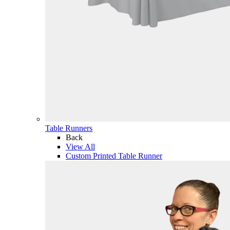
Table Runners
Back
View All
Custom Printed Table Runner