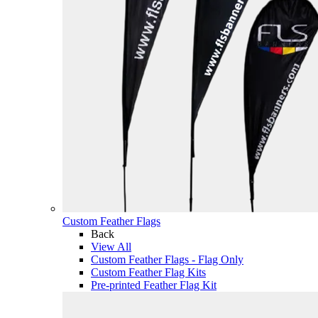
Custom Feather Flags
Back
View All
Custom Feather Flags - Flag Only
Custom Feather Flag Kits
Pre-printed Feather Flag Kit