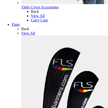
Table Cover Accessories
Back
View All
Carry Case
Flags
Back
View All