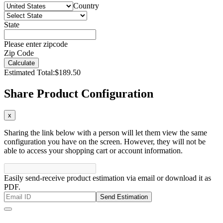
Country
State
Please enter zipcode
Zip Code
Calculate
Estimated Total:
$189.50
Share Product Configuration
x
Sharing the link below with a person will let them view the same
configuration you have on the screen. However, they will not be
able to access your shopping cart or account information.
Easily send-receive product estimation via email or download it as
PDF.
Send Estimation