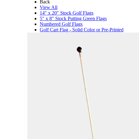
Back
View All
14" x 20" Stock Golf Flags
5" x 8" Stock Putting Green Flags
Numbered Golf Flags
Golf Cart Flag - Solid Color or Pre-Printed