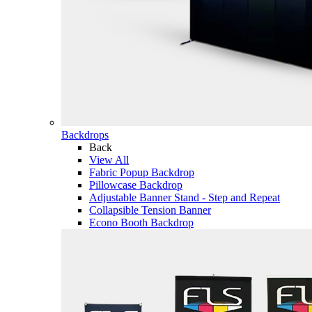
Backdrops
Back
View All
Fabric Popup Backdrop
Pillowcase Backdrop
Adjustable Banner Stand - Step and Repeat
Collapsible Tension Banner
Econo Booth Backdrop