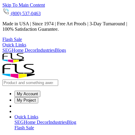
Skip To Main Content
(800) 537-0463
Made in USA | Since 1974 | Free Art Proofs | 3-Day Turnaround |
100% Satisfaction Guarantee.
Flash Sale
Quick Links
SEG
Home Decor
Industries
Blogs
My Account
My Project
Quick Links
SEG
Home Decor
Industries
Blog
Flash Sale