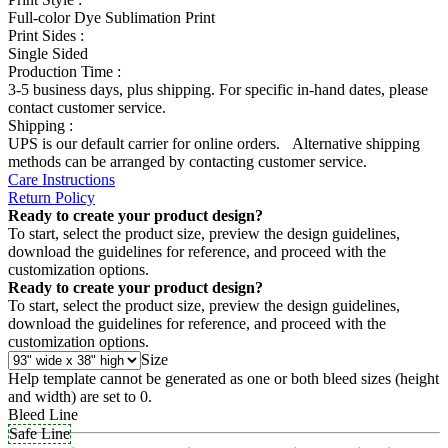
Full-color Dye Sublimation Print
Print Sides :
Single Sided
Production Time :
3-5 business days, plus shipping. For specific in-hand dates, please
contact customer service.
Shipping :
UPS is our default carrier for online orders. Alternative shipping
methods can be arranged by contacting customer service.
Care Instructions
Return Policy
Ready to create your product design?
To start, select the product size, preview the design guidelines,
download the guidelines for reference, and proceed with the
customization options.
Ready to create your product design?
To start, select the product size, preview the design guidelines,
download the guidelines for reference, and proceed with the
customization options.
Size
Help template cannot be generated as one or both bleed sizes (height
and width) are set to 0.
Bleed Line
Safe Line