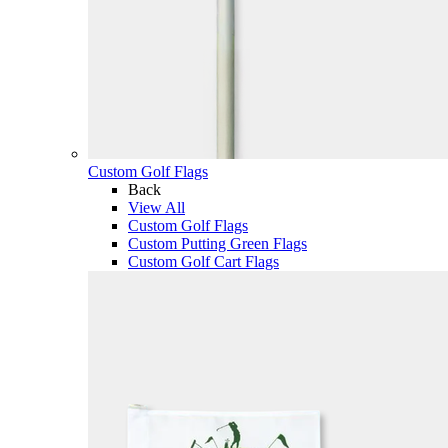
Custom Golf Flags
Back
View All
Custom Golf Flags
Custom Putting Green Flags
Custom Golf Cart Flags