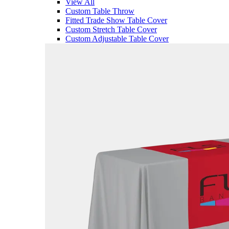
View All
Custom Table Throw
Fitted Trade Show Table Cover
Custom Stretch Table Cover
Custom Adjustable Table Cover