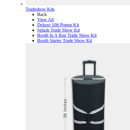
Tradeshow Kits
Back
View All
Deluxe 10ft Popup Kit
Splash Trade Show Kit
Booth In A Bag Trade Show Kit
Booth Starter Trade Show Kit