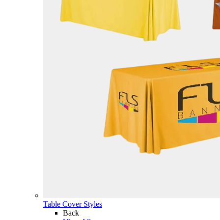
Table Cover Styles
Back