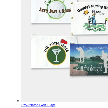
Pre-Printed Golf Flags