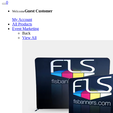
0
Guest Customer
Welcome
My Account
All Products
Event Marketing
Back
View All