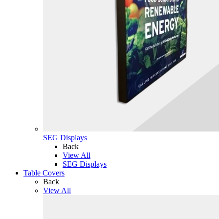
SEG Displays
Back
View All
SEG Displays
Table Covers
Back
View All