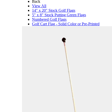
Back
View All
14" x 20" Stock Golf Flags
5" x 8" Stock Putting Green Flags
Numbered Golf Flags
Golf Cart Flag - Solid Color or Pre-Printed