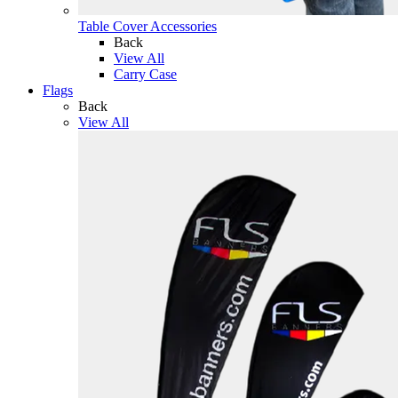
Table Cover Accessories
Back
View All
Carry Case
Flags
Back
View All