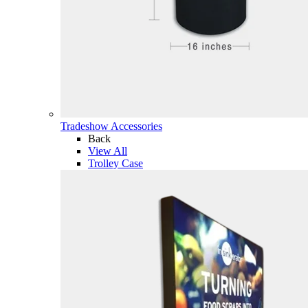
Tradeshow Accessories
Back
View All
Trolley Case