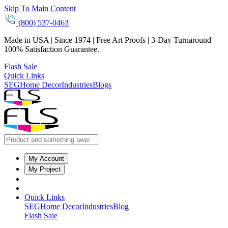
Skip To Main Content
(800) 537-0463
Made in USA | Since 1974 | Free Art Proofs | 3-Day Turnaround |
100% Satisfaction Guarantee.
Flash Sale
Quick Links
SEG
Home Decor
Industries
Blogs
My Account
My Project
Quick Links
SEG
Home Decor
Industries
Blog
Flash Sale