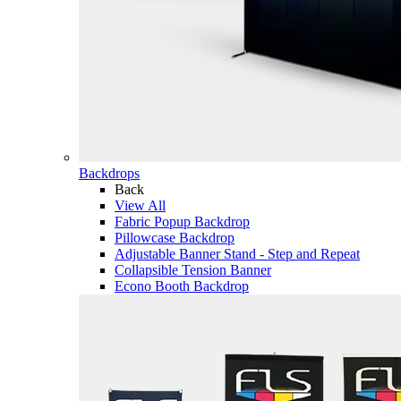
Backdrops
Back
View All
Fabric Popup Backdrop
Pillowcase Backdrop
Adjustable Banner Stand - Step and Repeat
Collapsible Tension Banner
Econo Booth Backdrop