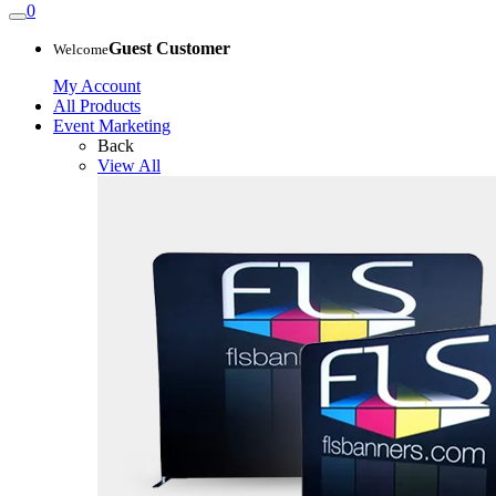
0
Guest Customer
Welcome
My Account
All Products
Event Marketing
Back
View All