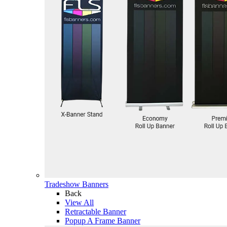
Tradeshow Banners
Back
View All
Retractable Banner
Popup A Frame Banner