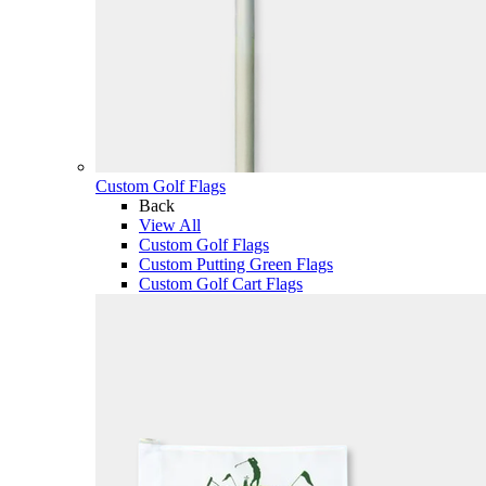
Custom Golf Flags
Back
View All
Custom Golf Flags
Custom Putting Green Flags
Custom Golf Cart Flags