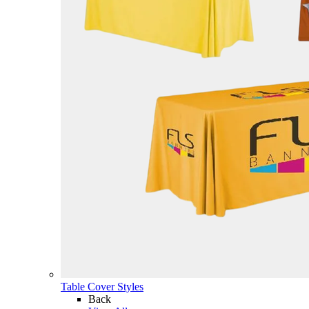
Table Cover Styles
Back