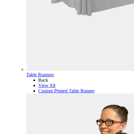
Table Runners
Back
View All
Custom Printed Table Runner