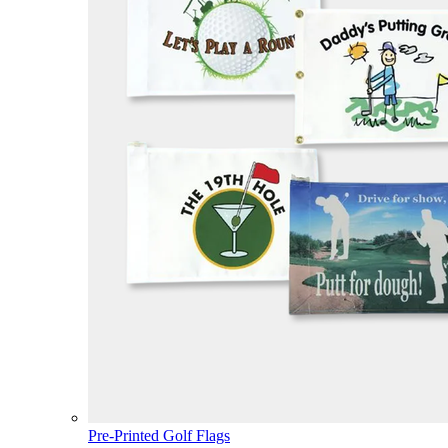
Pre-Printed Golf Flags