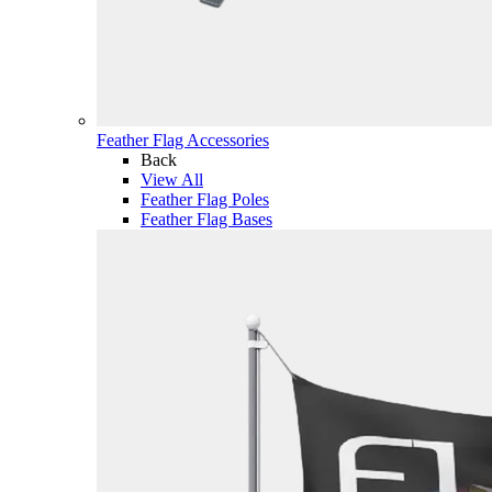
Feather Flag Accessories
Back
View All
Feather Flag Poles
Feather Flag Bases