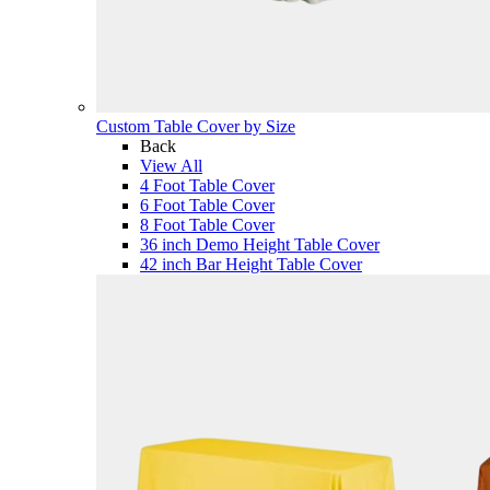
Custom Table Cover by Size
Back
View All
4 Foot Table Cover
6 Foot Table Cover
8 Foot Table Cover
36 inch Demo Height Table Cover
42 inch Bar Height Table Cover