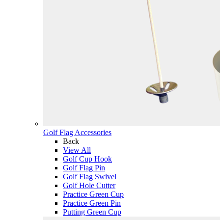
Golf Flag Accessories
Back
View All
Golf Cup Hook
Golf Flag Pin
Golf Flag Swivel
Golf Hole Cutter
Practice Green Cup
Practice Green Pin
Putting Green Cup