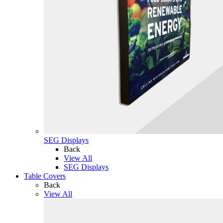
SEG Displays
Back
View All
SEG Displays
Table Covers
Back
View All