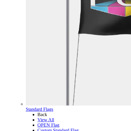
Standard Flags
Back
View All
OPEN Flag
Custom Standard Flag