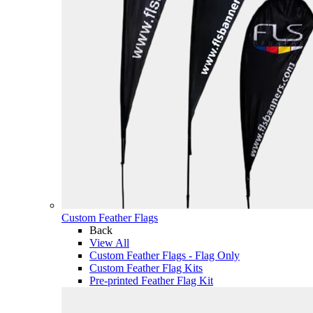
Custom Feather Flags
Back
View All
Custom Feather Flags - Flag Only
Custom Feather Flag Kits
Pre-printed Feather Flag Kit