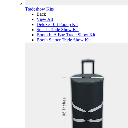
Tradeshow Kits
Back
View All
Deluxe 10ft Popup Kit
Splash Trade Show Kit
Booth In A Bag Trade Show Kit
Booth Starter Trade Show Kit