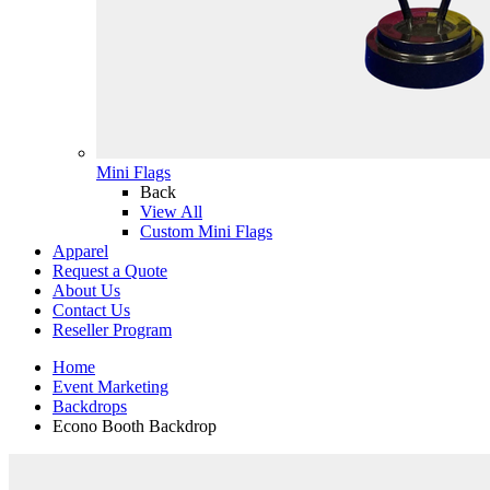
Mini Flags
Back
View All
Custom Mini Flags
Apparel
Request a Quote
About Us
Contact Us
Reseller Program
Home
Event Marketing
Backdrops
Econo Booth Backdrop