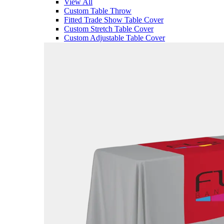
View All
Custom Table Throw
Fitted Trade Show Table Cover
Custom Stretch Table Cover
Custom Adjustable Table Cover