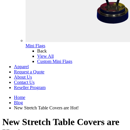
Mini Flags
Back
View All
Custom Mini Flags
Apparel
Request a Quote
About Us
Contact Us
Reseller Program
Home
Blog
New Stretch Table Covers are Hot!
New Stretch Table Covers are