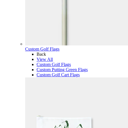
Custom Golf Flags
Back
View All
Custom Golf Flags
Custom Putting Green Flags
Custom Golf Cart Flags