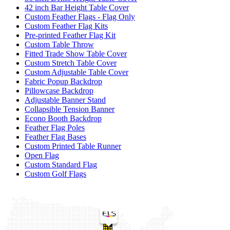
42 inch Bar Height Table Cover
Custom Feather Flags - Flag Only
Custom Feather Flag Kits
Pre-printed Feather Flag Kit
Custom Table Throw
Fitted Trade Show Table Cover
Custom Stretch Table Cover
Custom Adjustable Table Cover
Fabric Popup Backdrop
Pillowcase Backdrop
Adjustable Banner Stand
Collapsible Tension Banner
Econo Booth Backdrop
Feather Flag Poles
Feather Flag Bases
Custom Printed Table Runner
Open Flag
Custom Standard Flag
Custom Golf Flags