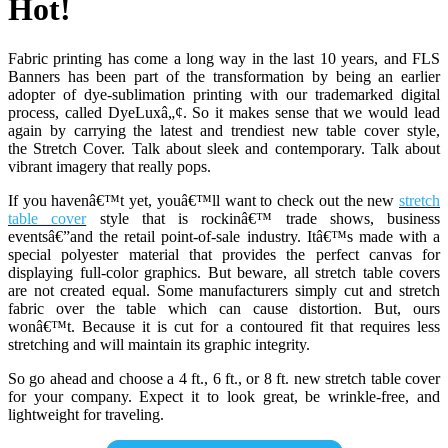
Hot!
Fabric printing has come a long way in the last 10 years, and FLS
Banners has been part of the transformation by being an earlier
adopter of dye-sublimation printing with our trademarked digital
process, called DyeLuxâ„¢. So it makes sense that we would lead
again by carrying the latest and trendiest new table cover style,
the
Stretch Cover. Talk about sleek and contemporary. Talk about
vibrant imagery that really pops.
If you havenâ€™t yet, youâ€™ll want to check out the new
stretch
table cover
style that is rockinâ€™ trade shows, business
eventsâ€”and the retail point-of-sale industry. Itâ€™s made with a
special polyester material that provides the perfect canvas for
displaying full-color graphics. But beware, all stretch table covers
are not created equal. Some manufacturers simply cut and stretch
fabric over the table which can cause distortion. But, ours
wonâ€™t. Because it is cut for a contoured fit that requires less
stretching and will maintain its graphic integrity.
So go ahead and choose a 4 ft., 6 ft., or 8 ft. new stretch table cover
for your company. Expect it to look great, be wrinkle-free, and
lightweight for traveling.