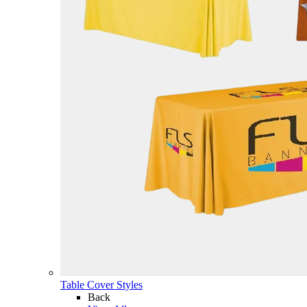
Table Cover Styles
Back