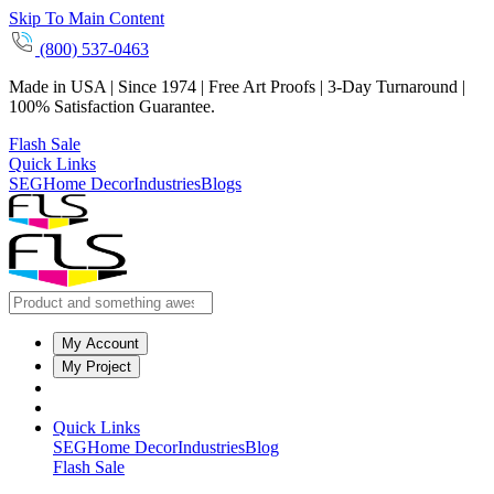
Skip To Main Content
(800) 537-0463
Made in USA | Since 1974 | Free Art Proofs | 3-Day Turnaround |
100% Satisfaction Guarantee.
Flash Sale
Quick Links
SEG
Home Decor
Industries
Blogs
My Account
My Project
Quick Links
SEG
Home Decor
Industries
Blog
Flash Sale