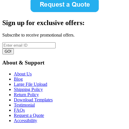
Sign up for exclusive offers:
Subscribe to receive promotional offers.
GO!
About & Support
About Us
Blog
Large File Upload
Shipping Policy
Return Policy
Download Templates
Testimonial
FAQs
Request a Quote
Accessibility