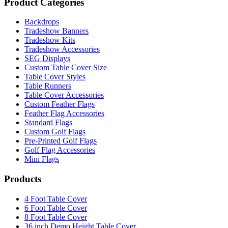
Product Categories
Backdrops
Tradeshow Banners
Tradeshow Kits
Tradeshow Accessories
SEG Displays
Custom Table Cover Size
Table Cover Styles
Table Runners
Table Cover Accessories
Custom Feather Flags
Feather Flag Accessories
Standard Flags
Custom Golf Flags
Pre-Printed Golf Flags
Golf Flag Accessories
Mini Flags
Products
4 Foot Table Cover
6 Foot Table Cover
8 Foot Table Cover
36 inch Demo Height Table Cover