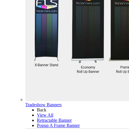
Tradeshow Banners
Back
View All
Retractable Banner
Popup A Frame Banner