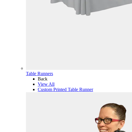
Table Runners
Back
View All
Custom Printed Table Runner