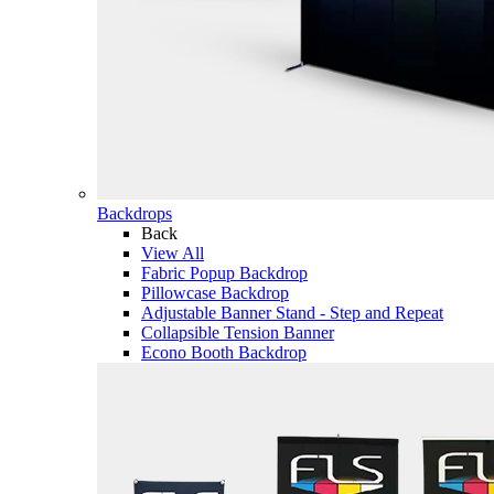
Backdrops
Back
View All
Fabric Popup Backdrop
Pillowcase Backdrop
Adjustable Banner Stand - Step and Repeat
Collapsible Tension Banner
Econo Booth Backdrop