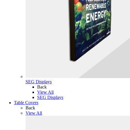
SEG Displays
Back
View All
SEG Displays
Table Covers
Back
View All