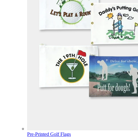
Pre-Printed Golf Flags