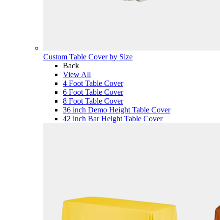
Custom Table Cover by Size
Back
View All
4 Foot Table Cover
6 Foot Table Cover
8 Foot Table Cover
36 inch Demo Height Table Cover
42 inch Bar Height Table Cover