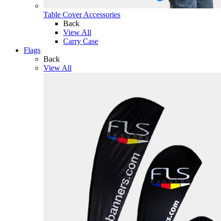
Table Cover Accessories
Back
View All
Carry Case
Flags
Back
View All