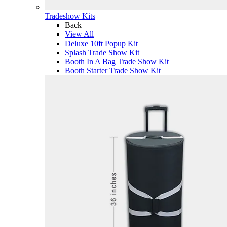
Tradeshow Kits
Back
View All
Deluxe 10ft Popup Kit
Splash Trade Show Kit
Booth In A Bag Trade Show Kit
Booth Starter Trade Show Kit