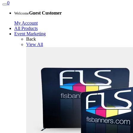
0
Guest Customer
Welcome
My Account
All Products
Event Marketing
Back
View All