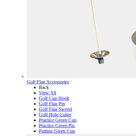
Golf Flag Accessories
Back
View All
Golf Cup Hook
Golf Flag Pin
Golf Flag Swivel
Golf Hole Cutter
Practice Green Cup
Practice Green Pin
Putting Green Cup