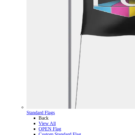
Standard Flags
Back
View All
OPEN Flag
Custom Standard Flag