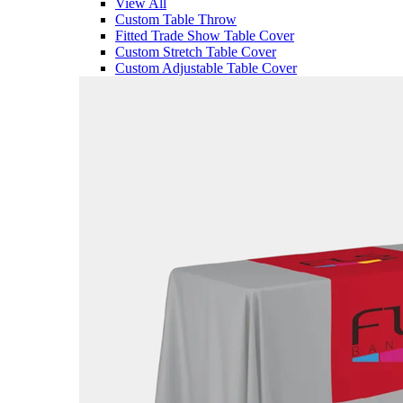
View All
Custom Table Throw
Fitted Trade Show Table Cover
Custom Stretch Table Cover
Custom Adjustable Table Cover