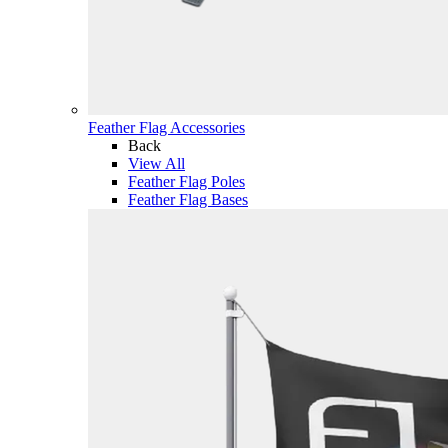
Feather Flag Accessories
Back
View All
Feather Flag Poles
Feather Flag Bases