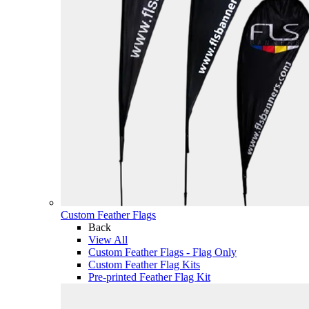
Custom Feather Flags
Back
View All
Custom Feather Flags - Flag Only
Custom Feather Flag Kits
Pre-printed Feather Flag Kit