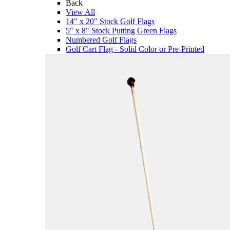
Back
View All
14" x 20" Stock Golf Flags
5" x 8" Stock Putting Green Flags
Numbered Golf Flags
Golf Cart Flag - Solid Color or Pre-Printed