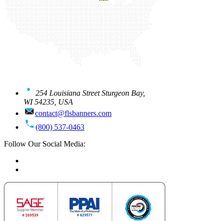
254 Louisiana Street Sturgeon Bay,
WI 54235, USA
contact@flsbanners.com
(800) 537-0463
Follow Our Social Media: