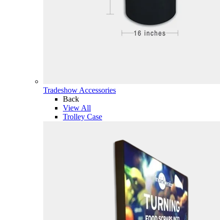
Tradeshow Accessories
Back
View All
Trolley Case