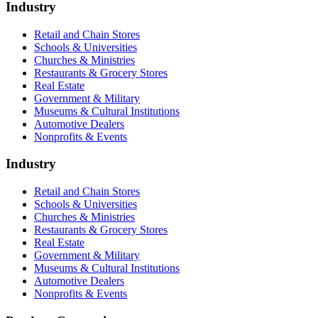
Industry
Retail and Chain Stores
Schools & Universities
Churches & Ministries
Restaurants & Grocery Stores
Real Estate
Government & Military
Museums & Cultural Institutions
Automotive Dealers
Nonprofits & Events
Industry
Retail and Chain Stores
Schools & Universities
Churches & Ministries
Restaurants & Grocery Stores
Real Estate
Government & Military
Museums & Cultural Institutions
Automotive Dealers
Nonprofits & Events