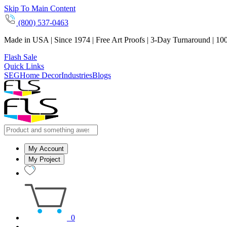
Skip To Main Content
(800) 537-0463
Made in USA | Since 1974 | Free Art Proofs | 3-Day Turnaround | 10
Flash Sale
Quick Links
SEG
Home Decor
Industries
Blogs
My Account
My Project
0