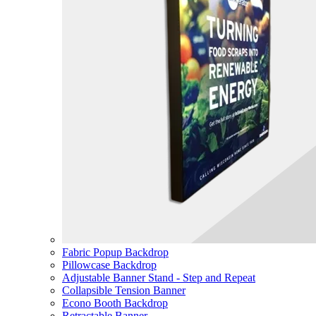
Fabric Popup Backdrop
Pillowcase Backdrop
Adjustable Banner Stand - Step and Repeat
Collapsible Tension Banner
Econo Booth Backdrop
Retractable Banner