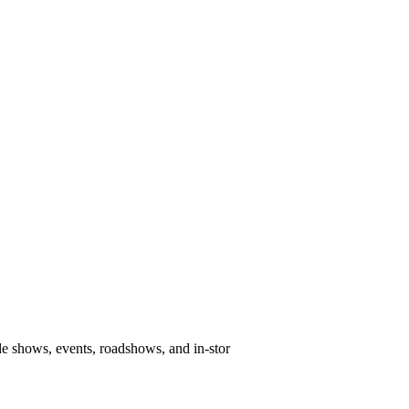
e shows, events, roadshows, and in-stor