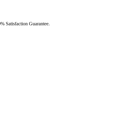
0% Satisfaction Guarantee.