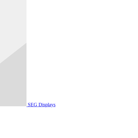
SEG Displays