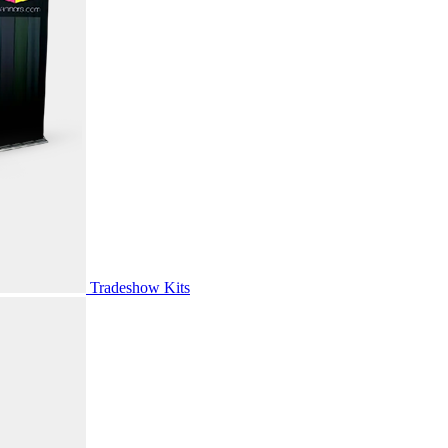
Tradeshow Kits