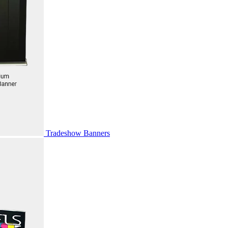
Tradeshow Banners