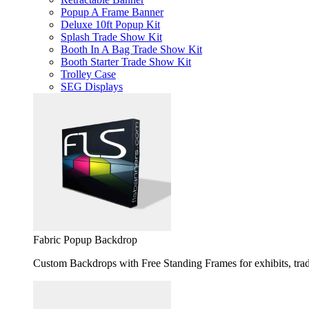
Popup A Frame Banner
Deluxe 10ft Popup Kit
Splash Trade Show Kit
Booth In A Bag Trade Show Kit
Booth Starter Trade Show Kit
Trolley Case
SEG Displays
Fabric Popup Backdrop
Custom Backdrops with Free Standing Frames for exhibits, trad