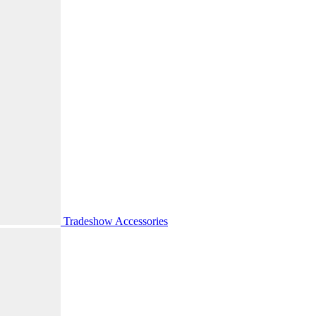
Tradeshow Accessories