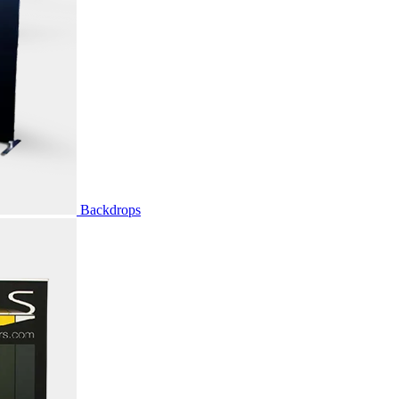
Backdrops