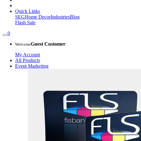
Quick Links
SEG
Home Decor
Industries
Blog
Flash Sale
0
Guest Customer
Welcome
My Account
All Products
Event Marketing