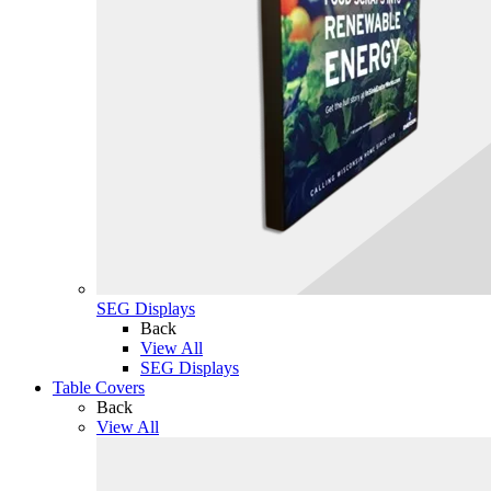
SEG Displays
Back
View All
SEG Displays
Table Covers
Back
View All