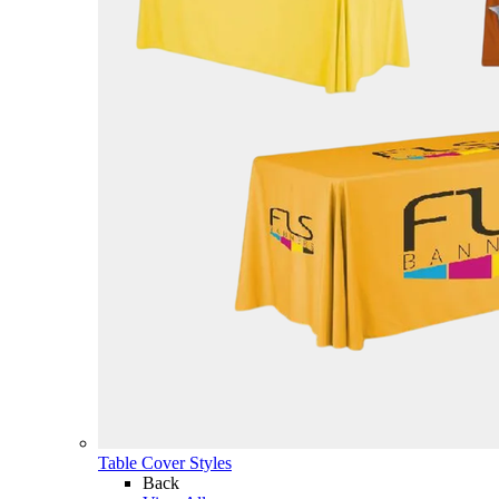
Table Cover Styles
Back