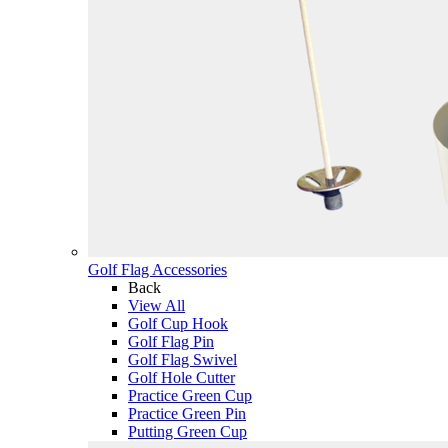
Golf Flag Accessories
Back
View All
Golf Cup Hook
Golf Flag Pin
Golf Flag Swivel
Golf Hole Cutter
Practice Green Cup
Practice Green Pin
Putting Green Cup