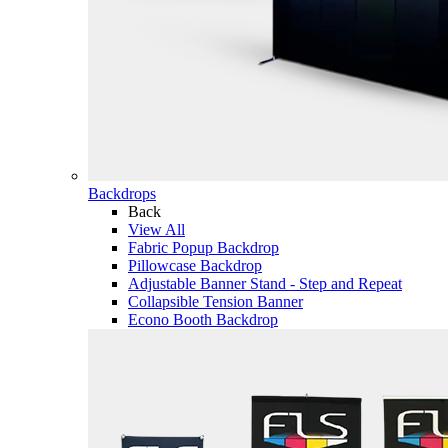
Backdrops
Back
View All
Fabric Popup Backdrop
Pillowcase Backdrop
Adjustable Banner Stand - Step and Repeat
Collapsible Tension Banner
Econo Booth Backdrop