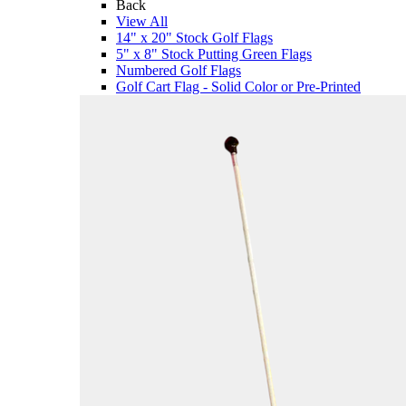
Back
View All
14" x 20" Stock Golf Flags
5" x 8" Stock Putting Green Flags
Numbered Golf Flags
Golf Cart Flag - Solid Color or Pre-Printed