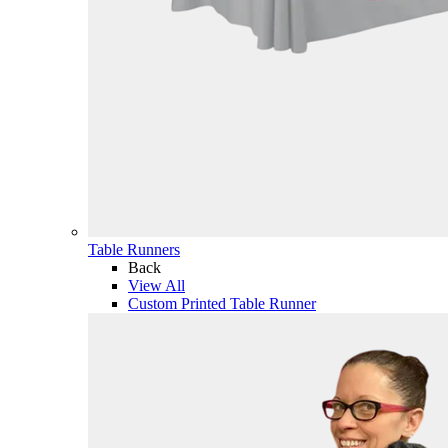
Table Runners
Back
View All
Custom Printed Table Runner