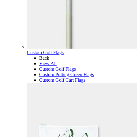
Custom Golf Flags
Back
View All
Custom Golf Flags
Custom Putting Green Flags
Custom Golf Cart Flags