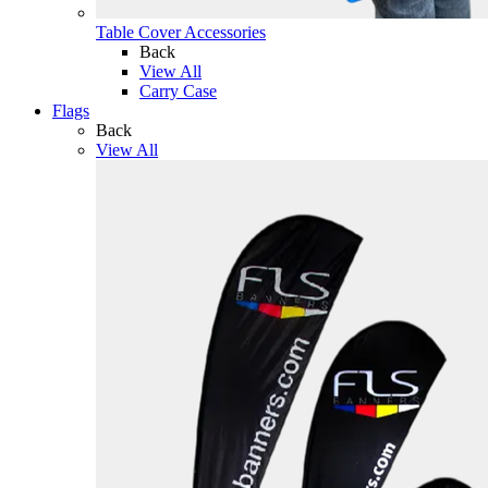
Table Cover Accessories
Back
View All
Carry Case
Flags
Back
View All