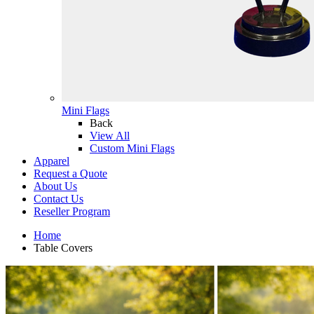
Mini Flags
Back
View All
Custom Mini Flags
Apparel
Request a Quote
About Us
Contact Us
Reseller Program
Home
Table Covers