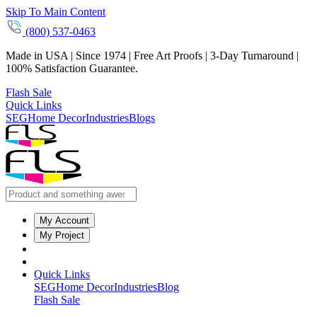
Skip To Main Content
(800) 537-0463
Made in USA | Since 1974 | Free Art Proofs | 3-Day Turnaround |
100% Satisfaction Guarantee.
Flash Sale
Quick Links
SEG
Home Decor
Industries
Blogs
My Account
My Project
Quick Links
SEG
Home Decor
Industries
Blog
Flash Sale