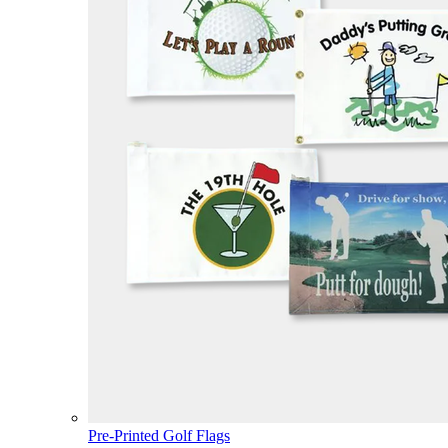
Pre-Printed Golf Flags