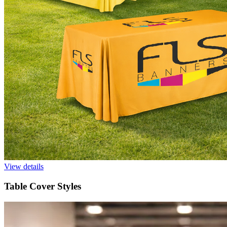
View details
Table Cover Styles