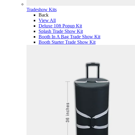
Tradeshow Kits
Back
View All
Deluxe 10ft Popup Kit
Splash Trade Show Kit
Booth In A Bag Trade Show Kit
Booth Starter Trade Show Kit