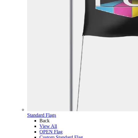
Standard Flags
Back
View All
OPEN Flag
Custom Standard Flag