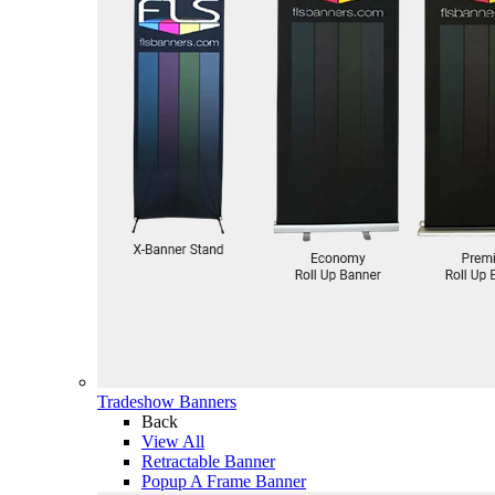
Tradeshow Banners
Back
View All
Retractable Banner
Popup A Frame Banner