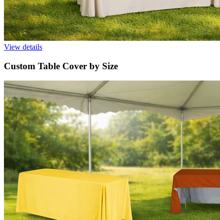
View details
Custom Table Cover by Size