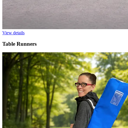
View details
Table Runners