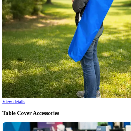
View details
Table Cover Accessories