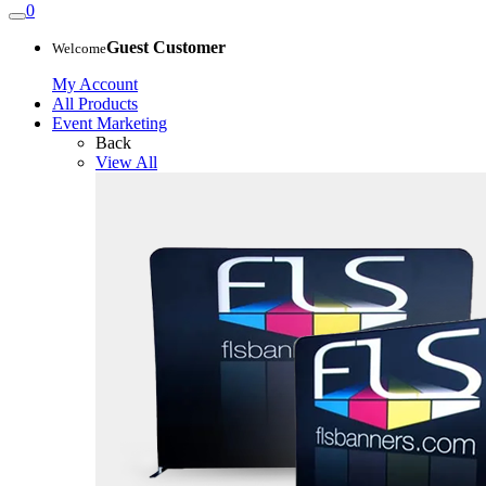
0
Guest Customer
Welcome
My Account
All Products
Event Marketing
Back
View All