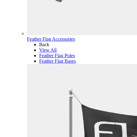
Feather Flag Accessories
Back
View All
Feather Flag Poles
Feather Flag Bases