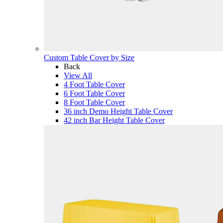
Custom Table Cover by Size
Back
View All
4 Foot Table Cover
6 Foot Table Cover
8 Foot Table Cover
36 inch Demo Height Table Cover
42 inch Bar Height Table Cover