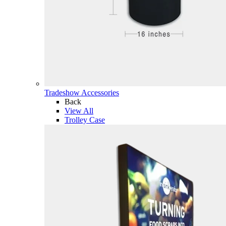
Tradeshow Accessories
Back
View All
Trolley Case