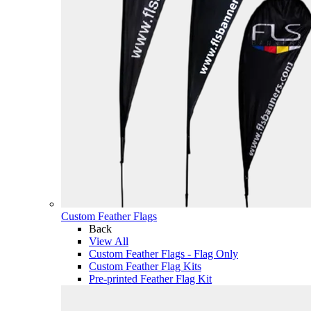
Custom Feather Flags
Back
View All
Custom Feather Flags - Flag Only
Custom Feather Flag Kits
Pre-printed Feather Flag Kit