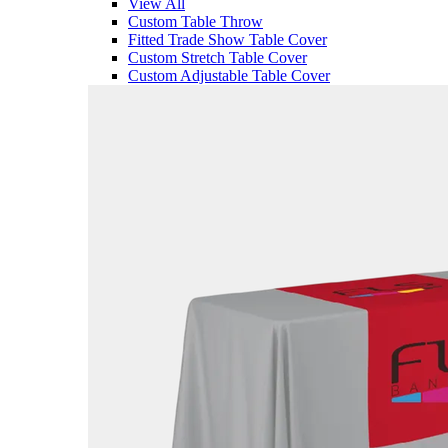
View All
Custom Table Throw
Fitted Trade Show Table Cover
Custom Stretch Table Cover
Custom Adjustable Table Cover