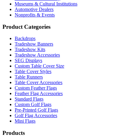
Museums & Cultural Institutions
Automotive Dealers
Nonprofits & Events
Product Categories
Backdrops
Tradeshow Banners
Tradeshow Kits
Tradeshow Accessories
SEG Displays
Custom Table Cover Size
Table Cover Styles
Table Runners
Table Cover Accessories
Custom Feather Flags
Feather Flag Accessories
Standard Flags
Custom Golf Flags
Pre-Printed Golf Flags
Golf Flag Accessories
Mini Flags
Products