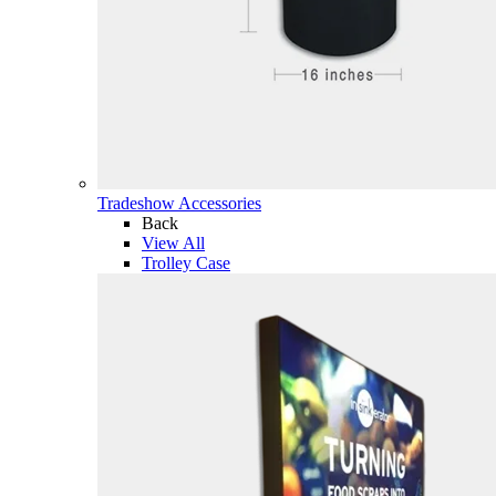
Tradeshow Accessories
Back
View All
Trolley Case