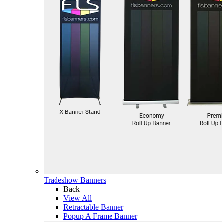
Tradeshow Banners
Back
View All
Retractable Banner
Popup A Frame Banner