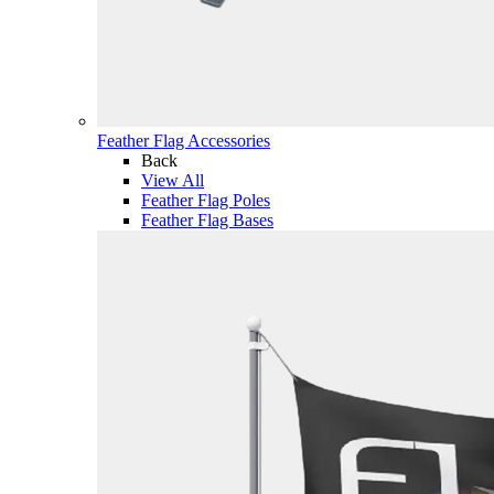
Feather Flag Accessories
Back
View All
Feather Flag Poles
Feather Flag Bases