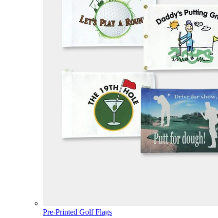
Pre-Printed Golf Flags