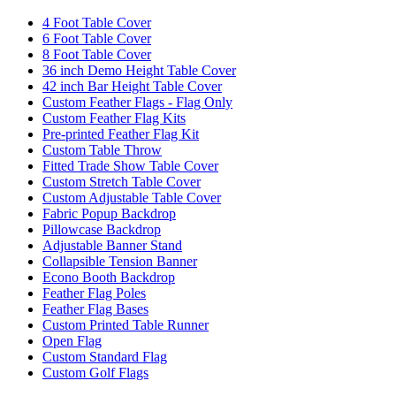
4 Foot Table Cover
6 Foot Table Cover
8 Foot Table Cover
36 inch Demo Height Table Cover
42 inch Bar Height Table Cover
Custom Feather Flags - Flag Only
Custom Feather Flag Kits
Pre-printed Feather Flag Kit
Custom Table Throw
Fitted Trade Show Table Cover
Custom Stretch Table Cover
Custom Adjustable Table Cover
Fabric Popup Backdrop
Pillowcase Backdrop
Adjustable Banner Stand
Collapsible Tension Banner
Econo Booth Backdrop
Feather Flag Poles
Feather Flag Bases
Custom Printed Table Runner
Open Flag
Custom Standard Flag
Custom Golf Flags