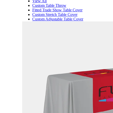
View All
Custom Table Throw
Fitted Trade Show Table Cover
Custom Stretch Table Cover
Custom Adjustable Table Cover