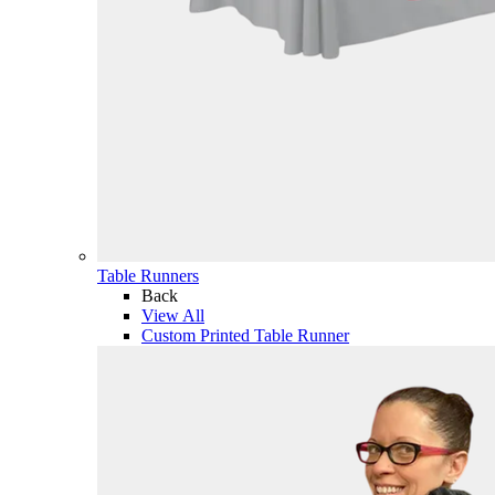
Table Runners
Back
View All
Custom Printed Table Runner