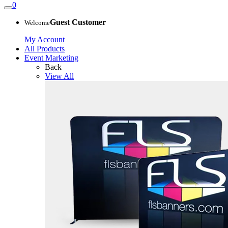
0
Guest Customer
Welcome
My Account
All Products
Event Marketing
Back
View All