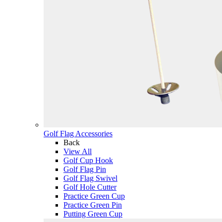
Golf Flag Accessories
Back
View All
Golf Cup Hook
Golf Flag Pin
Golf Flag Swivel
Golf Hole Cutter
Practice Green Cup
Practice Green Pin
Putting Green Cup