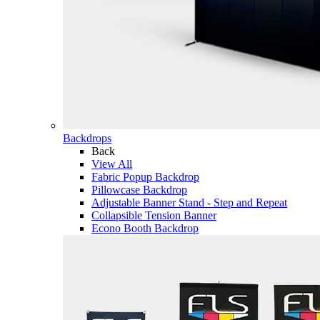
Backdrops
Back
View All
Fabric Popup Backdrop
Pillowcase Backdrop
Adjustable Banner Stand - Step and Repeat
Collapsible Tension Banner
Econo Booth Backdrop