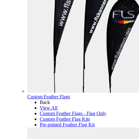
Custom Feather Flags
Back
View All
Custom Feather Flags - Flag Only
Custom Feather Flag Kits
Pre-printed Feather Flag Kit