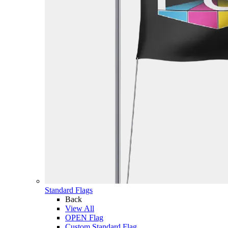
Standard Flags
Back
View All
OPEN Flag
Custom Standard Flag