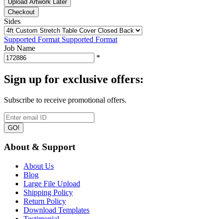
Upload Artwork Later
Checkout
Sides
Supported Format
Supported Format
Job Name
*
Sign up for exclusive offers:
Subscribe to receive promotional offers.
GO!
About & Support
About Us
Blog
Large File Upload
Shipping Policy
Return Policy
Download Templates
Testimonial