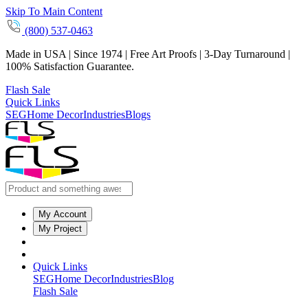
Skip To Main Content
(800) 537-0463
Made in USA | Since 1974 | Free Art Proofs | 3-Day Turnaround |
100% Satisfaction Guarantee.
Flash Sale
Quick Links
SEG
Home Decor
Industries
Blogs
My Account
My Project
Quick Links
SEG
Home Decor
Industries
Blog
Flash Sale