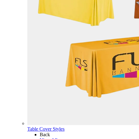
Table Cover Styles
Back