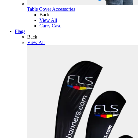
Table Cover Accessories
Back
View All
Carry Case
Flags
Back
View All