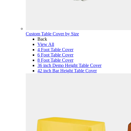
Custom Table Cover by Size
Back
View All
4 Foot Table Cover
6 Foot Table Cover
8 Foot Table Cover
36 inch Demo Height Table Cover
42 inch Bar Height Table Cover