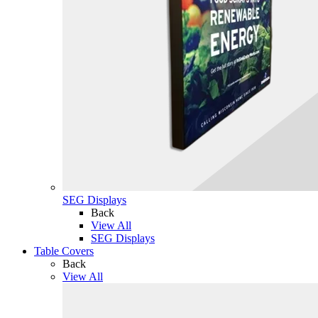
SEG Displays
Back
View All
SEG Displays
Table Covers
Back
View All