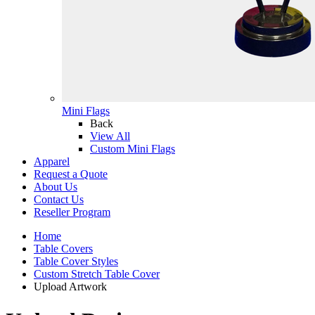
Mini Flags
Back
View All
Custom Mini Flags
Apparel
Request a Quote
About Us
Contact Us
Reseller Program
Home
Table Covers
Table Cover Styles
Custom Stretch Table Cover
Upload Artwork