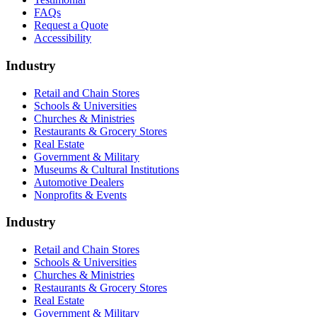
FAQs
Request a Quote
Accessibility
Industry
Retail and Chain Stores
Schools & Universities
Churches & Ministries
Restaurants & Grocery Stores
Real Estate
Government & Military
Museums & Cultural Institutions
Automotive Dealers
Nonprofits & Events
Industry
Retail and Chain Stores
Schools & Universities
Churches & Ministries
Restaurants & Grocery Stores
Real Estate
Government & Military