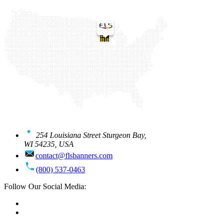
254 Louisiana Street Sturgeon Bay,
WI 54235, USA
contact@flsbanners.com
(800) 537-0463
Follow Our Social Media: