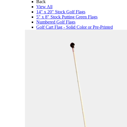
Back
View All
14" x 20" Stock Golf Flags
5" x 8" Stock Putting Green Flags
Numbered Golf Flags
Golf Cart Flag - Solid Color or Pre-Printed