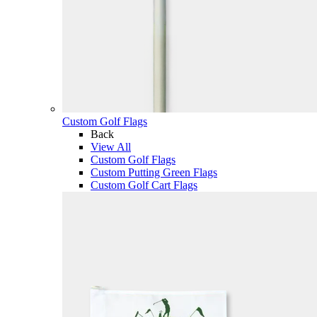
Custom Golf Flags
Back
View All
Custom Golf Flags
Custom Putting Green Flags
Custom Golf Cart Flags