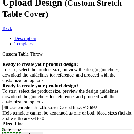
Upload Design
(Custom Stretch
Table Cover)
Back
Description
Templates
Custom Table Throw
Ready to create your product design?
To start, select the product size, preview the design guidelines,
download the guidelines for reference, and proceed with the
customization options.
Ready to create your product design?
To start, select the product size, preview the design guidelines,
download the guidelines for reference, and proceed with the
customization options.
Sides
Help template cannot be generated as one or both bleed sizes (height
and width) are set to 0.
Bleed Line
Safe Line