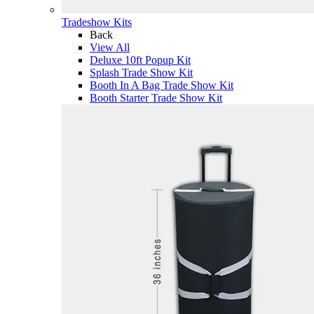
Tradeshow Kits
Back
View All
Deluxe 10ft Popup Kit
Splash Trade Show Kit
Booth In A Bag Trade Show Kit
Booth Starter Trade Show Kit