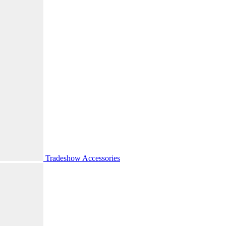
Tradeshow Accessories