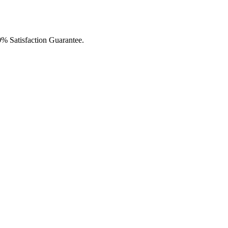
0% Satisfaction Guarantee.