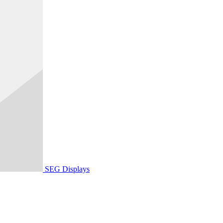
SEG Displays