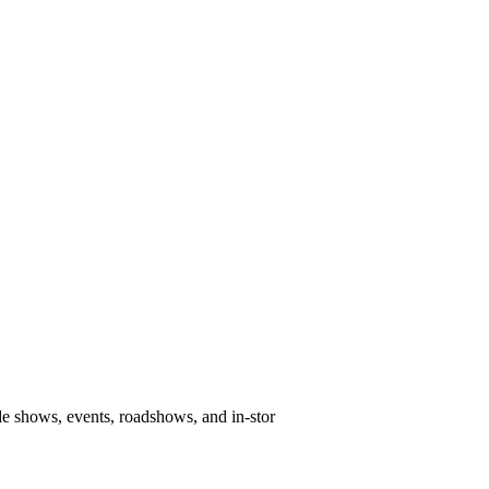
e shows, events, roadshows, and in-stor