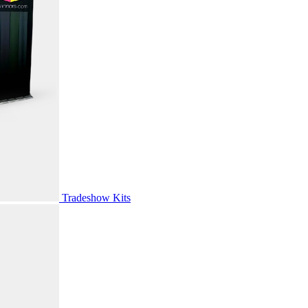
Tradeshow Kits