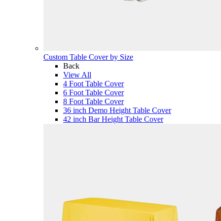
Custom Table Cover by Size
Back
View All
4 Foot Table Cover
6 Foot Table Cover
8 Foot Table Cover
36 inch Demo Height Table Cover
42 inch Bar Height Table Cover