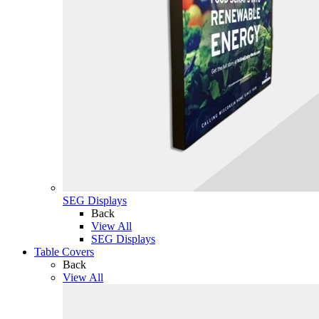
SEG Displays
Back
View All
SEG Displays
Table Covers
Back
View All