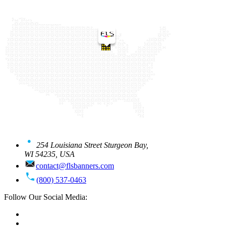
254 Louisiana Street Sturgeon Bay,
WI 54235, USA
contact@flsbanners.com
(800) 537-0463
Follow Our Social Media: