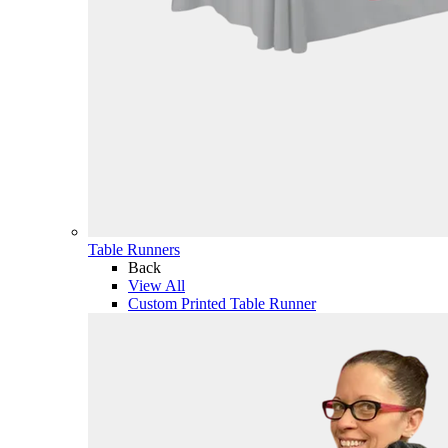
Table Runners
Back
View All
Custom Printed Table Runner