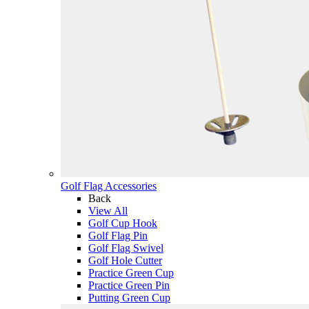
Golf Flag Accessories
Back
View All
Golf Cup Hook
Golf Flag Pin
Golf Flag Swivel
Golf Hole Cutter
Practice Green Cup
Practice Green Pin
Putting Green Cup