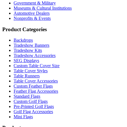
Government & Military
Museums & Cultural Institutions
Automotive Dealers
Nonprofits & Events
Product Categories
Backdrops
Tradeshow Banners
Tradeshow Kits
Tradeshow Accessories
SEG Displays
Custom Table Cover Size
Table Cover Styles
Table Runners
Table Cover Accessories
Custom Feather Flags
Feather Flag Accessories
Standard Flags
Custom Golf Flags
Pre-Printed Golf Flags
Golf Flag Accessories
Mini Flags