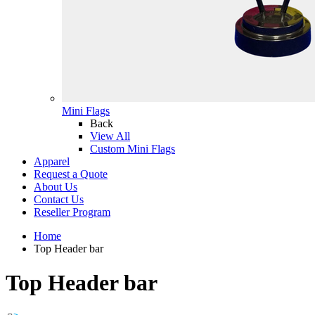
Mini Flags
Back
View All
Custom Mini Flags
Apparel
Request a Quote
About Us
Contact Us
Reseller Program
Home
Top Header bar
Top Header bar