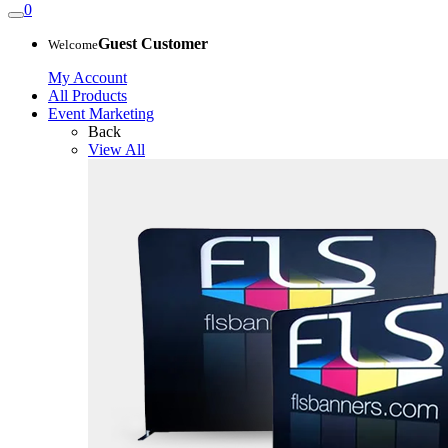
0
Guest Customer
Welcome
My Account
All Products
Event Marketing
Back
View All