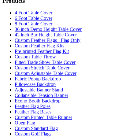
Products
4 Foot Table Cover
6 Foot Table Cover
8 Foot Table Cover
36 inch Demo Height Table Cover
42 inch Bar Height Table Cover
Custom Feather Flags - Flag Only
Custom Feather Flag Kits
Pre-printed Feather Flag Kit
Custom Table Throw
Fitted Trade Show Table Cover
Custom Stretch Table Cover
Custom Adjustable Table Cover
Fabric Popup Backdrop
Pillowcase Backdrop
Adjustable Banner Stand
Collapsible Tension Banner
Econo Booth Backdrop
Feather Flag Poles
Feather Flag Bases
Custom Printed Table Runner
Open Flag
Custom Standard Flag
Custom Golf Flags