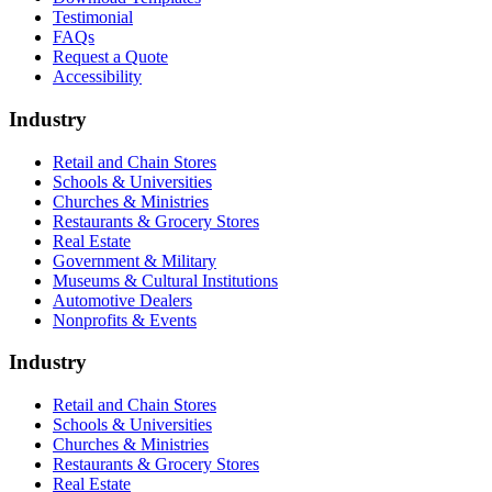
Testimonial
FAQs
Request a Quote
Accessibility
Industry
Retail and Chain Stores
Schools & Universities
Churches & Ministries
Restaurants & Grocery Stores
Real Estate
Government & Military
Museums & Cultural Institutions
Automotive Dealers
Nonprofits & Events
Industry
Retail and Chain Stores
Schools & Universities
Churches & Ministries
Restaurants & Grocery Stores
Real Estate