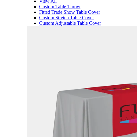
View All
Custom Table Throw
Fitted Trade Show Table Cover
Custom Stretch Table Cover
Custom Adjustable Table Cover