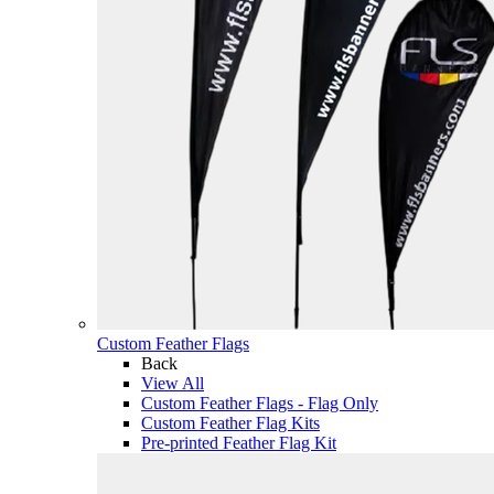
Custom Feather Flags
Back
View All
Custom Feather Flags - Flag Only
Custom Feather Flag Kits
Pre-printed Feather Flag Kit