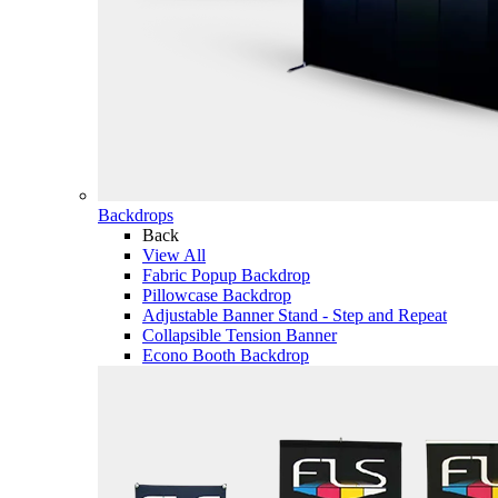
Backdrops
Back
View All
Fabric Popup Backdrop
Pillowcase Backdrop
Adjustable Banner Stand - Step and Repeat
Collapsible Tension Banner
Econo Booth Backdrop