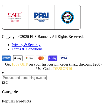
Copyright ©2026 FLS Banners. All Rights Reserved.
Privacy & Security
Terms & Conditions
Get
10% OFF
on your first custom order (max. discount $200) |
Use Code:
DESIGN10
x
ESC
Categories
Popular Products