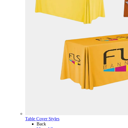
Table Cover Styles
Back