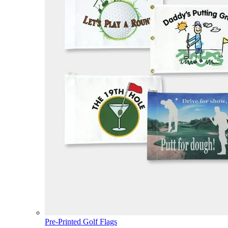
Pre-Printed Golf Flags