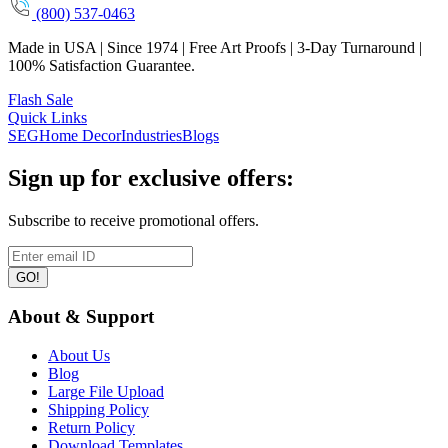
(800) 537-0463
Made in USA | Since 1974 | Free Art Proofs | 3-Day Turnaround |
100% Satisfaction Guarantee.
Flash Sale
Quick Links
SEG
Home Decor
Industries
Blogs
Sign up for exclusive offers:
Subscribe to receive promotional offers.
GO!
About & Support
About Us
Blog
Large File Upload
Shipping Policy
Return Policy
Download Templates