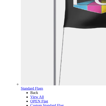
Standard Flags
Back
View All
OPEN Flag
Custom Standard Flag