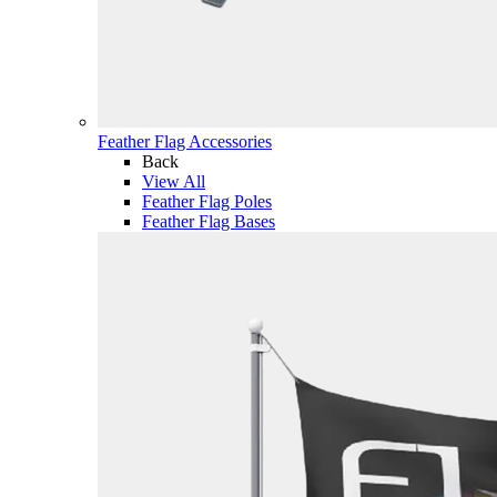
Feather Flag Accessories
Back
View All
Feather Flag Poles
Feather Flag Bases