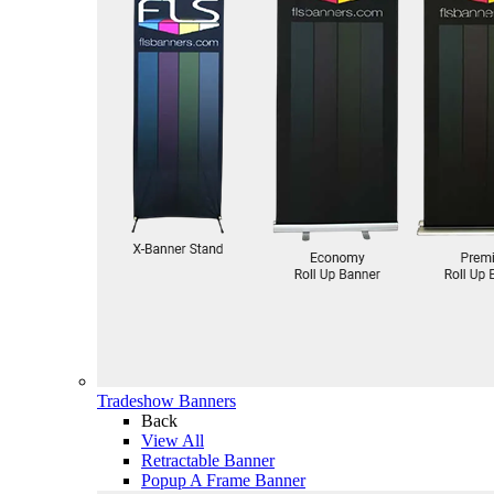
Tradeshow Banners
Back
View All
Retractable Banner
Popup A Frame Banner