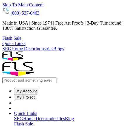
Skip To Main Content
(800) 537-0463
Made in USA | Since 1974 | Free Art Proofs | 3-Day Turnaround |
100% Satisfaction Guarantee.
Flash Sale
Quick Links
SEG
Home Decor
Industries
Blogs
My Account
My Project
Quick Links
SEG
Home Decor
Industries
Blog
Flash Sale