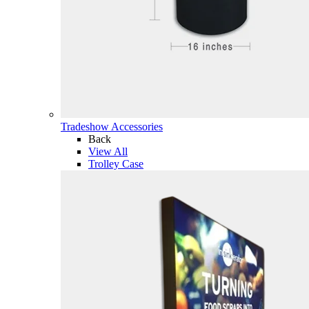
Tradeshow Accessories
Back
View All
Trolley Case