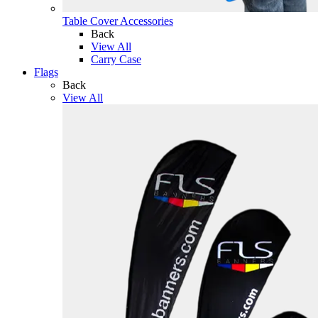
Table Cover Accessories
Back
View All
Carry Case
Flags
Back
View All