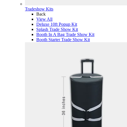
Tradeshow Kits
Back
View All
Deluxe 10ft Popup Kit
Splash Trade Show Kit
Booth In A Bag Trade Show Kit
Booth Starter Trade Show Kit