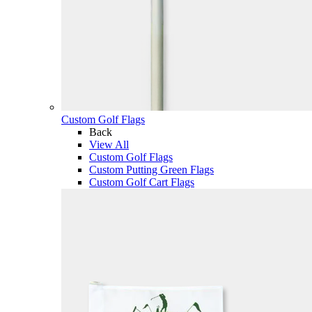
Custom Golf Flags
Back
View All
Custom Golf Flags
Custom Putting Green Flags
Custom Golf Cart Flags