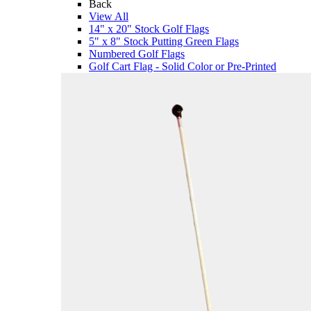
Back
View All
14" x 20" Stock Golf Flags
5" x 8" Stock Putting Green Flags
Numbered Golf Flags
Golf Cart Flag - Solid Color or Pre-Printed