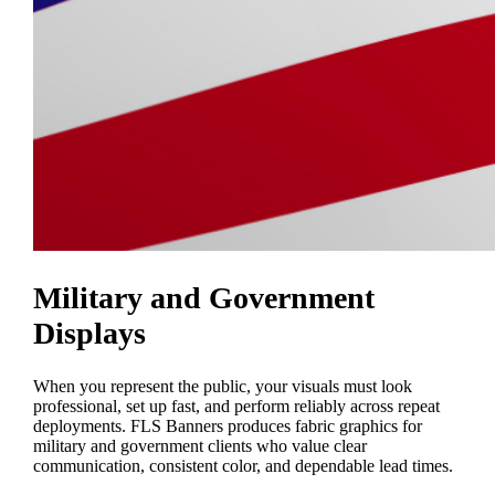
Military and Government
Displays
When you represent the public, your visuals must look
professional, set up fast, and perform reliably across repeat
deployments. FLS Banners produces fabric graphics for
military and government clients who value clear
communication, consistent color, and dependable lead times.