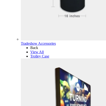
Tradeshow Accessories
Back
View All
Trolley Case