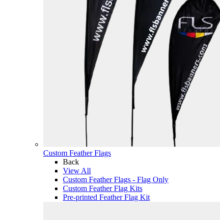
Custom Feather Flags
Back
View All
Custom Feather Flags - Flag Only
Custom Feather Flag Kits
Pre-printed Feather Flag Kit