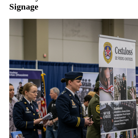
Signage