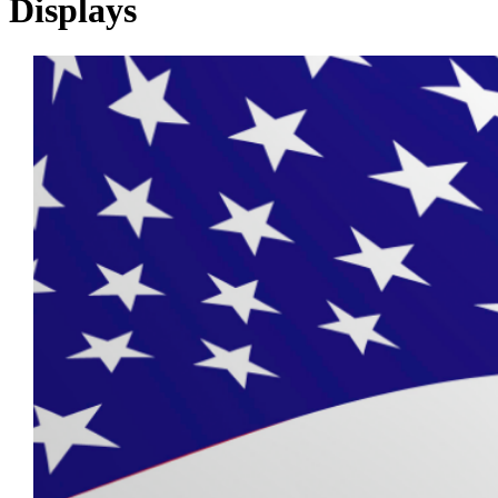
Displays