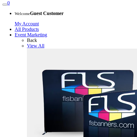
0
Guest Customer
Welcome
My Account
All Products
Event Marketing
Back
View All