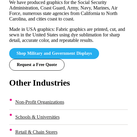
We have produced graphics for the Social Security
Administration, Coast Guard, Army, Navy, Marines, Air
Force, numerous state agencies from California to North
Carolina, and cities coast to coast.
Made in USA graphics: Fabric graphics are printed, cut, and
sewn in the United States using dye sublimation for sharp
detail, accurate color, and repeatable results.
Shop Military and Government Displays
Request a Free Quote
Other Industries
Non-Profit Organizations
Schools & Universities
Retail & Chain Stores