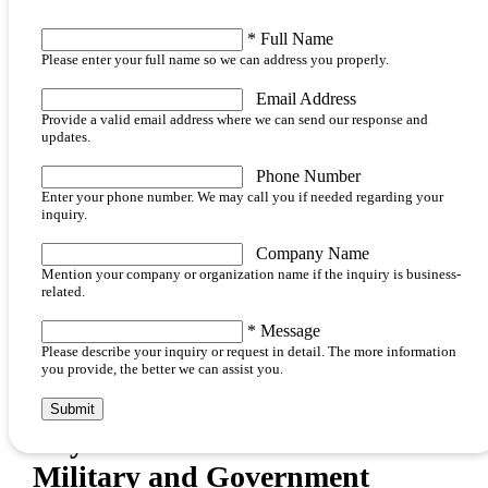
*
Full Name
Please enter your full name so we can address you properly.
Email Address
Provide a valid email address where we can send our response and
updates.
Phone Number
Enter your phone number. We may call you if needed regarding your
inquiry.
Company Name
Mention your company or organization name if the inquiry is business-
related.
*
Message
Please describe your inquiry or request in detail. The more information
you provide, the better we can assist you.
Submit
Key Features and Benefits of
Military and Government