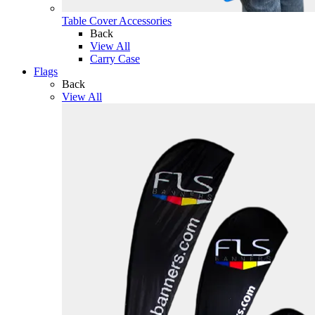
Table Cover Accessories
Back
View All
Carry Case
Flags
Back
View All