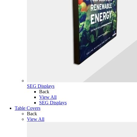
SEG Displays
Back
View All
SEG Displays
Table Covers
Back
View All