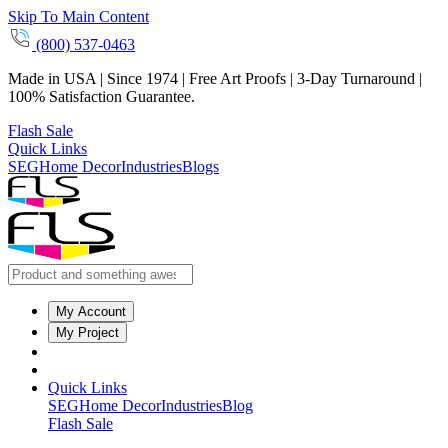
Skip To Main Content
(800) 537-0463
Made in USA | Since 1974 | Free Art Proofs | 3-Day Turnaround |
100% Satisfaction Guarantee.
Flash Sale
Quick Links
SEG
Home Decor
Industries
Blogs
My Account
My Project
Quick Links
SEG
Home Decor
Industries
Blog
Flash Sale