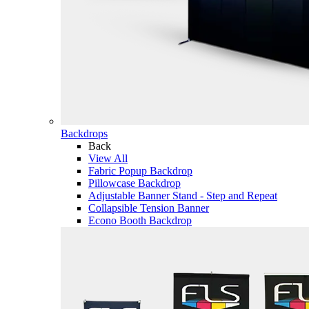
Backdrops
Back
View All
Fabric Popup Backdrop
Pillowcase Backdrop
Adjustable Banner Stand - Step and Repeat
Collapsible Tension Banner
Econo Booth Backdrop