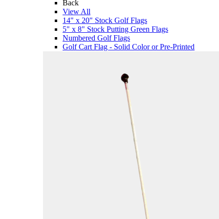
Back
View All
14" x 20" Stock Golf Flags
5" x 8" Stock Putting Green Flags
Numbered Golf Flags
Golf Cart Flag - Solid Color or Pre-Printed