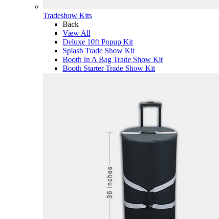
Tradeshow Kits
Back
View All
Deluxe 10ft Popup Kit
Splash Trade Show Kit
Booth In A Bag Trade Show Kit
Booth Starter Trade Show Kit