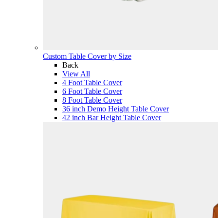
Custom Table Cover by Size
Back
View All
4 Foot Table Cover
6 Foot Table Cover
8 Foot Table Cover
36 inch Demo Height Table Cover
42 inch Bar Height Table Cover