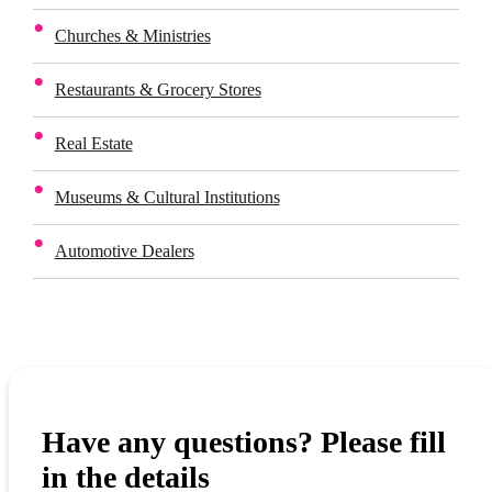
Churches & Ministries
Restaurants & Grocery Stores
Real Estate
Museums & Cultural Institutions
Automotive Dealers
Have any questions? Please fill
in the details