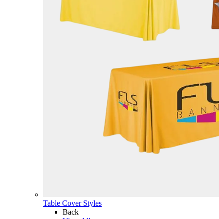
Table Cover Styles
Back