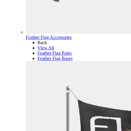
Feather Flag Accessories
Back
View All
Feather Flag Poles
Feather Flag Bases