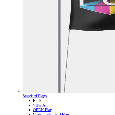
Standard Flags
Back
View All
OPEN Flag
Custom Standard Flag