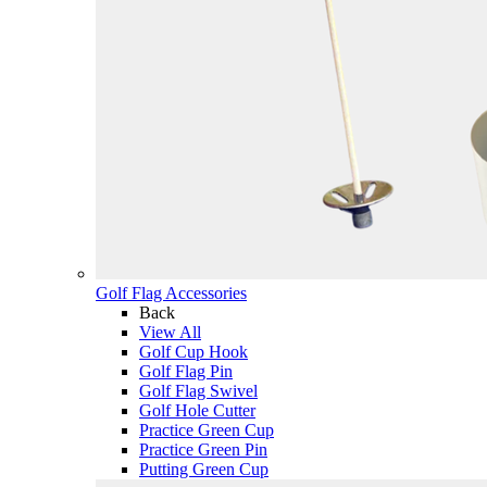
Golf Flag Accessories
Back
View All
Golf Cup Hook
Golf Flag Pin
Golf Flag Swivel
Golf Hole Cutter
Practice Green Cup
Practice Green Pin
Putting Green Cup