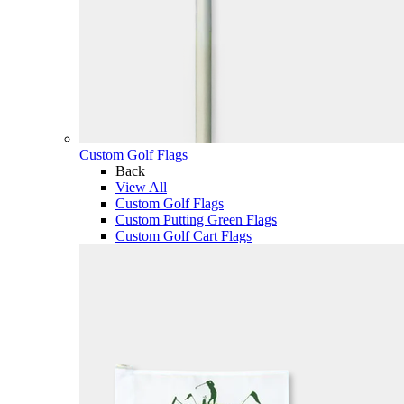
Custom Golf Flags
Back
View All
Custom Golf Flags
Custom Putting Green Flags
Custom Golf Cart Flags