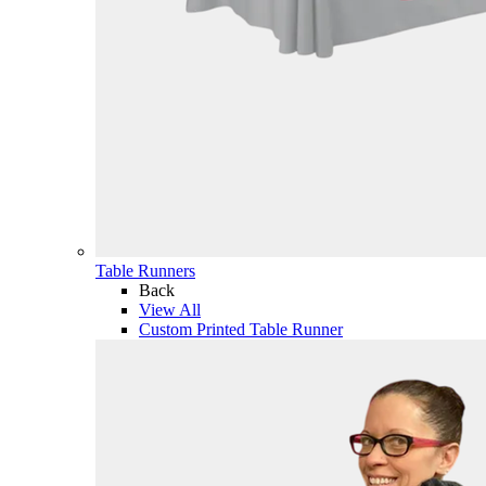
Table Runners
Back
View All
Custom Printed Table Runner