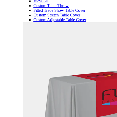
View All
Custom Table Throw
Fitted Trade Show Table Cover
Custom Stretch Table Cover
Custom Adjustable Table Cover