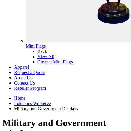
Mini Flags
Back
View All
Custom Mini Flags
Apparel
Request a Quote
About Us
Contact Us
Reseller Program
Home
Industries We Serve
Military and Government Displays
Military and Government