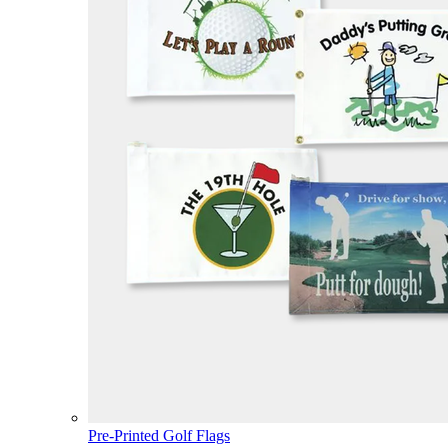
Pre-Printed Golf Flags