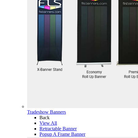
Tradeshow Banners
Back
View All
Retractable Banner
Popup A Frame Banner