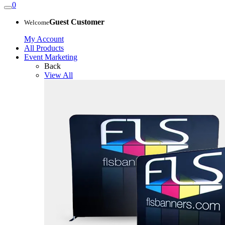
0
Guest Customer
Welcome
My Account
All Products
Event Marketing
Back
View All