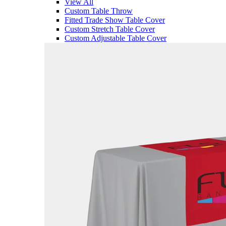
View All
Custom Table Throw
Fitted Trade Show Table Cover
Custom Stretch Table Cover
Custom Adjustable Table Cover