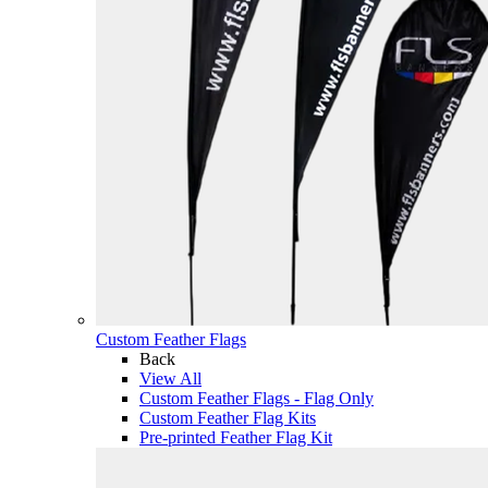
Custom Feather Flags
Back
View All
Custom Feather Flags - Flag Only
Custom Feather Flag Kits
Pre-printed Feather Flag Kit