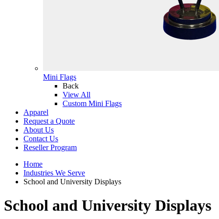
Mini Flags
Back
View All
Custom Mini Flags
Apparel
Request a Quote
About Us
Contact Us
Reseller Program
Home
Industries We Serve
School and University Displays
School and University Displays