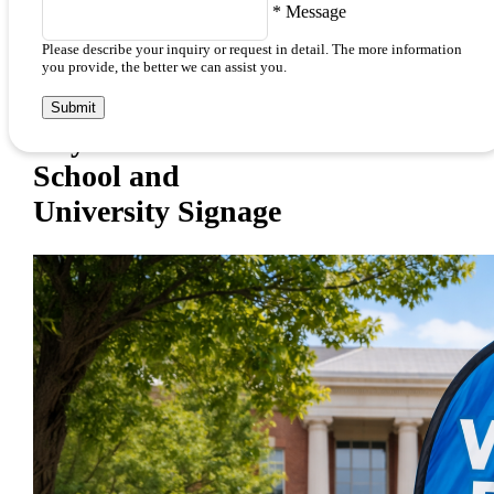
*
Message
Please describe your inquiry or request in detail. The more information
you provide, the better we can assist you.
Submit
Key Features and Benefits of
School and
University Signage