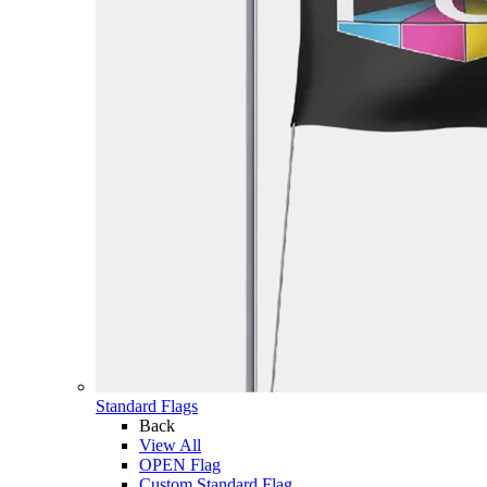
Standard Flags
Back
View All
OPEN Flag
Custom Standard Flag