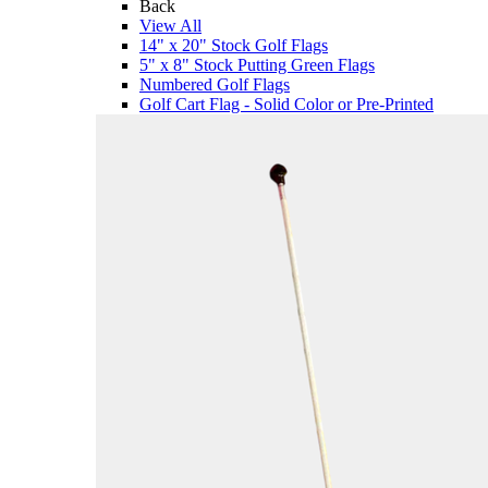
Back
View All
14" x 20" Stock Golf Flags
5" x 8" Stock Putting Green Flags
Numbered Golf Flags
Golf Cart Flag - Solid Color or Pre-Printed