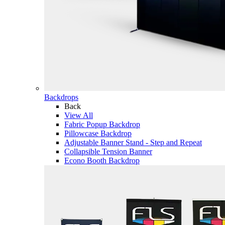
Backdrops
Back
View All
Fabric Popup Backdrop
Pillowcase Backdrop
Adjustable Banner Stand - Step and Repeat
Collapsible Tension Banner
Econo Booth Backdrop