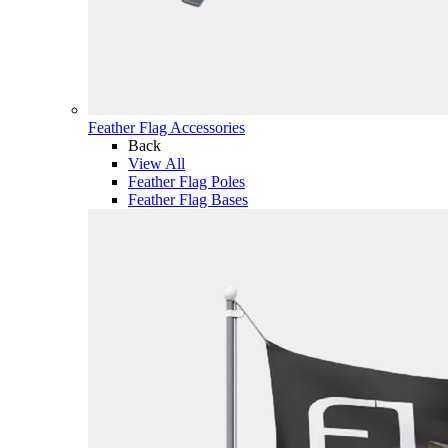
Feather Flag Accessories
Back
View All
Feather Flag Poles
Feather Flag Bases