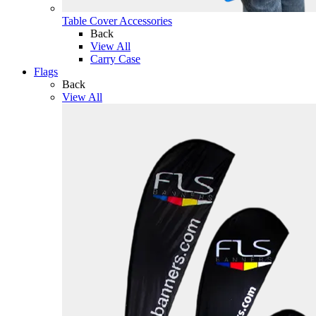
Table Cover Accessories
Back
View All
Carry Case
Flags
Back
View All