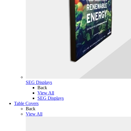
SEG Displays
Back
View All
SEG Displays
Table Covers
Back
View All