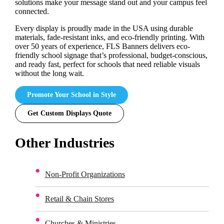
solutions make your message stand out and your campus feel
connected.
Every display is proudly made in the USA using durable
materials, fade-resistant inks, and eco-friendly printing. With
over 50 years of experience, FLS Banners delivers eco-
friendly school signage that’s professional, budget-conscious,
and ready fast, perfect for schools that need reliable visuals
without the long wait.
Promote Your School in Style
Get Custom Displays Quote
Other Industries
Non-Profit Organizations
Retail & Chain Stores
Churches & Ministries