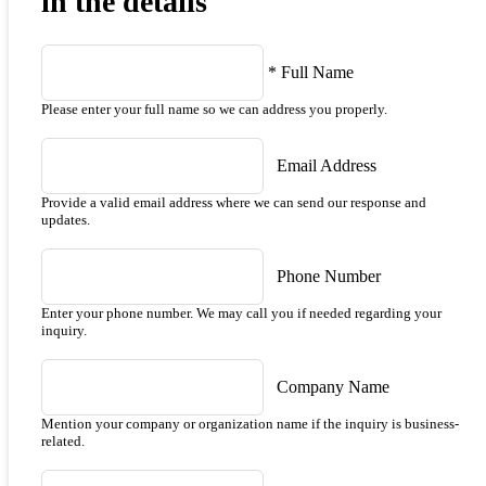
in the details
*
Full Name
Please enter your full name so we can address you properly.
Email Address
Provide a valid email address where we can send our response and
updates.
Phone Number
Enter your phone number. We may call you if needed regarding your
inquiry.
Company Name
Mention your company or organization name if the inquiry is business-
related.