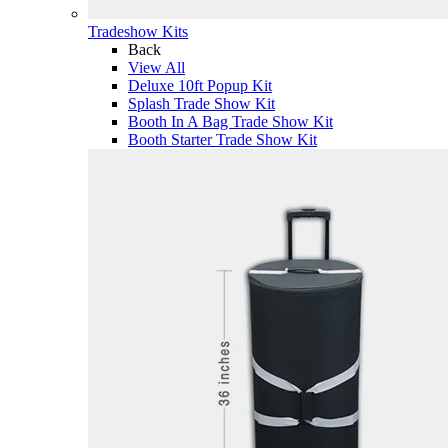
Tradeshow Kits
Back
View All
Deluxe 10ft Popup Kit
Splash Trade Show Kit
Booth In A Bag Trade Show Kit
Booth Starter Trade Show Kit