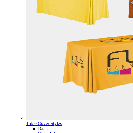
Table Cover Styles
Back