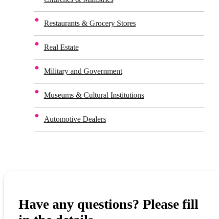
Restaurants & Grocery Stores
Real Estate
Military and Government
Museums & Cultural Institutions
Automotive Dealers
Have any questions? Please fill