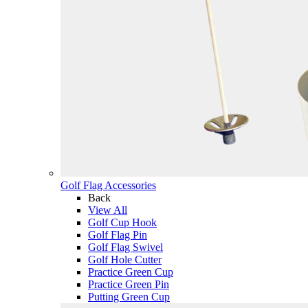
Golf Flag Accessories
Back
View All
Golf Cup Hook
Golf Flag Pin
Golf Flag Swivel
Golf Hole Cutter
Practice Green Cup
Practice Green Pin
Putting Green Cup