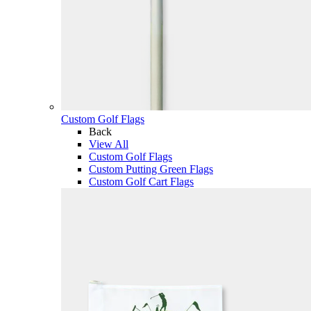
Custom Golf Flags
Back
View All
Custom Golf Flags
Custom Putting Green Flags
Custom Golf Cart Flags