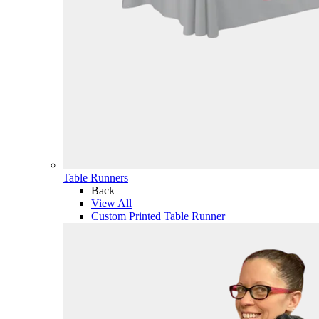
Table Runners
Back
View All
Custom Printed Table Runner