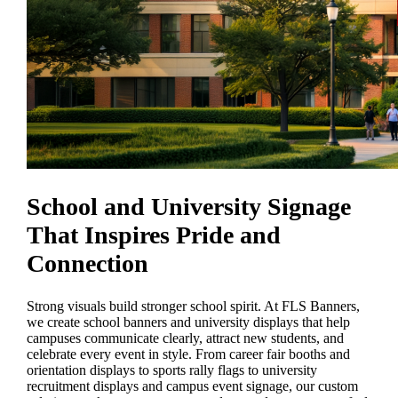
School and University Signage
That Inspires Pride and
Connection
Strong visuals build stronger school spirit. At FLS Banners,
we create school banners and university displays that help
campuses communicate clearly, attract new students, and
celebrate every event in style. From career fair booths and
orientation displays to sports rally flags to university
recruitment displays and campus event signage, our custom