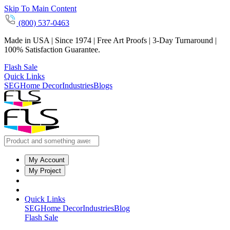
Skip To Main Content
(800) 537-0463
Made in USA | Since 1974 | Free Art Proofs | 3-Day Turnaround |
100% Satisfaction Guarantee.
Flash Sale
Quick Links
SEG
Home Decor
Industries
Blogs
My Account
My Project
Quick Links
SEG
Home Decor
Industries
Blog
Flash Sale