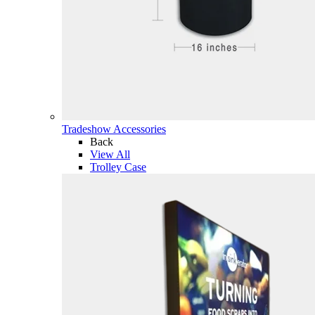
Tradeshow Accessories
Back
View All
Trolley Case