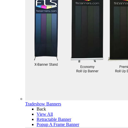
Tradeshow Banners
Back
View All
Retractable Banner
Popup A Frame Banner