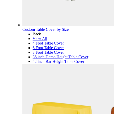
Custom Table Cover by Size
Back
View All
4 Foot Table Cover
6 Foot Table Cover
8 Foot Table Cover
36 inch Demo Height Table Cover
42 inch Bar Height Table Cover