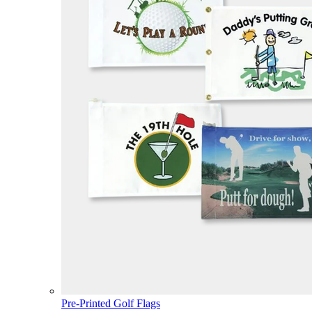
Pre-Printed Golf Flags